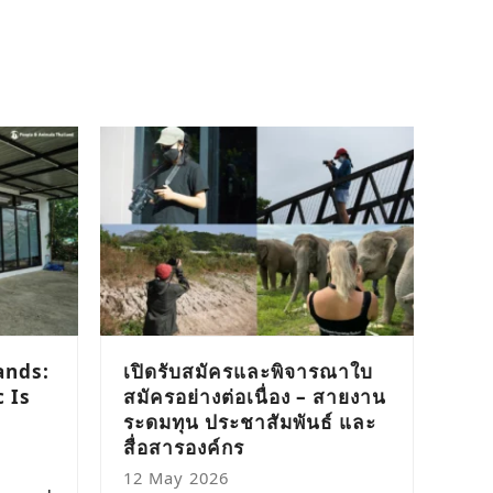
ands:
เปิดรับสมัครและพิจารณาใบ
 Is
สมัครอย่างต่อเนื่อง – สายงาน
ระดมทุน ประชาสัมพันธ์ และ
สื่อสารองค์กร
12 May 2026