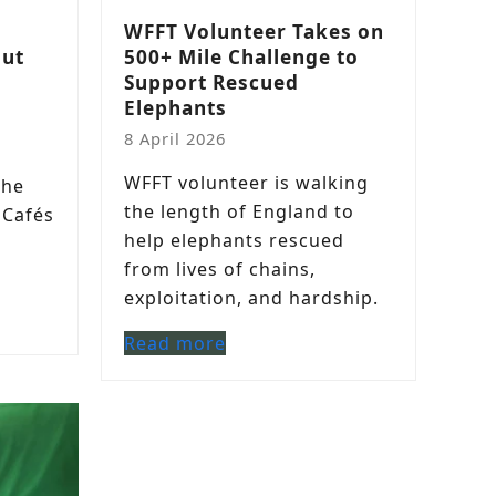
a
WFFT Volunteer Takes on
out
500+ Mile Challenge to
Support Rescued
Elephants
8 April 2026
l
WFFT volunteer is walking
the
the length of England to
 Cafés
help elephants rescued
from lives of chains,
exploitation, and hardship.
Read more