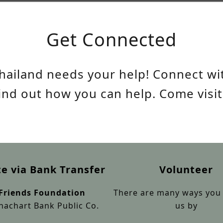
Get Connected
hailand needs your help! Connect wit
find out how you can help. Come visit
e via Bank Transfer
Volunteer
 Friends Foundation
There are many ways you 
achart Bank Public Co.
us by