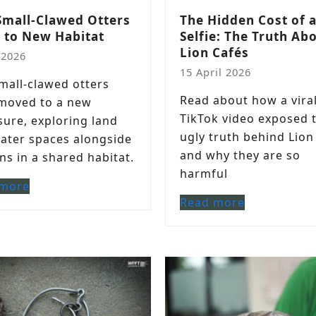
Small-Clawed Otters
The Hidden Cost of 
 to New Habitat
Selfie: The Truth Ab
Lion Cafés
 2026
15 April 2026
small-clawed otters
Read about how a vira
moved to a new
TikTok video exposed 
sure, exploring land
ugly truth behind Lion
ater spaces alongside
and why they are so
ns in a shared habitat.
harmful
 more
Read more