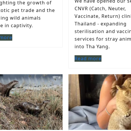
We have opened our s
ighting the growth of
CNVR (Catch, Neuter,
xotic pet trade and the
Vaccinate, Return) clin
ring wild animals
Thailand - expanding
 in captivity.
sterilisation and vacci
 more
services for stray ani
into Tha Yang.
Read more