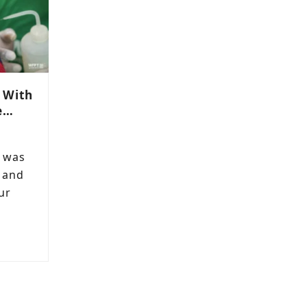
 With
e…
e was
 and
ur