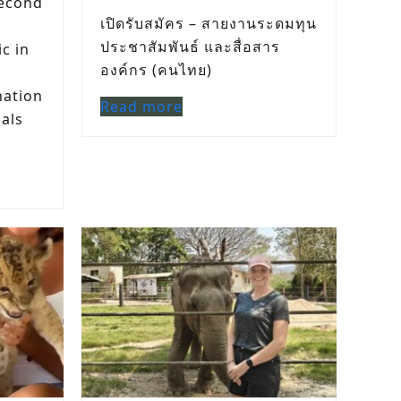
econd
เปิดรับสมัคร – สายงานระดมทุน
ประชาสัมพันธ์ และสื่อสาร
ic in
องค์กร (คนไทย)
nation
Read more
mals