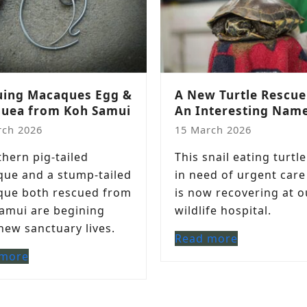
uing Macaques Egg &
A New Turtle Rescue
uea from Koh Samui
An Interesting Nam
rch 2026
15 March 2026
thern pig-tailed
This snail eating turtl
ue and a stump-tailed
in need of urgent care
ue both rescued from
is now recovering at o
amui are begining
wildlife hospital.
 new sanctuary lives.
Read more
 more