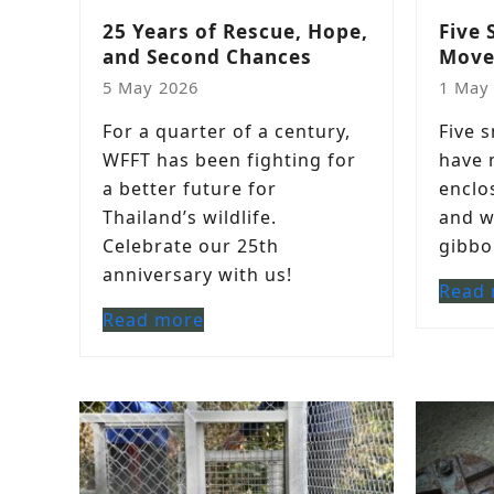
25 Years of Rescue, Hope,
Five 
and Second Chances
Move
5 May 2026
1 May
For a quarter of a century,
Five 
WFFT has been fighting for
have 
a better future for
enclo
Thailand’s wildlife.
and w
Celebrate our 25th
gibbo
anniversary with us!
Read
Read more