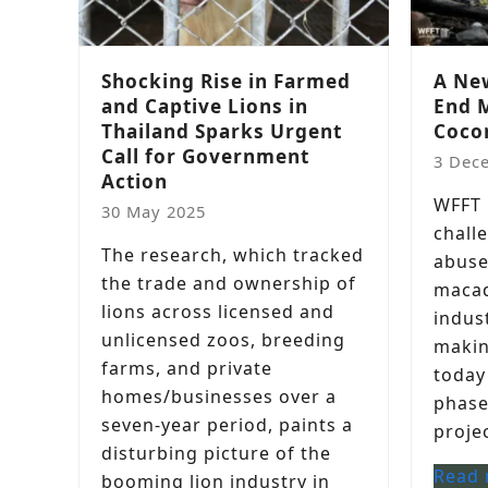
Shocking Rise in Farmed
A New
and Captive Lions in
End 
Thailand Sparks Urgent
Coco
Call for Government
3 Dec
Action
WFFT i
30 May 2025
chall
The research, which tracked
abuse
the trade and ownership of
macaq
lions across licensed and
indust
unlicensed zoos, breeding
makin
farms, and private
today
homes/businesses over a
phase
seven-year period, paints a
projec
disturbing picture of the
Read
booming lion industry in