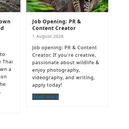
down
Job Opening: PR &
nd
Content Creator
1 August 2026
Job opening: PR & Content
to
Creator. If you're creative,
e Thai
passionate about wildlife &
own a
enjoy photography,
 on
videography, and writing,
the
apply today!
.
Read more