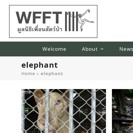
Welcome
About
New
elephant
Home
»
elephant