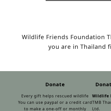
Wildlife Friends Foundation T
you are in Thailand 
Donate
Donat
Every gift helps rescued wildlife
Wildlife
You can use paypal or a credit card
TMB Than
to make a one-off or monthly
Ltd.