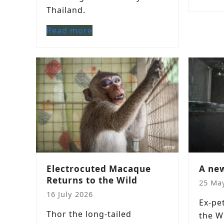
Thailand.
Read more
Electrocuted Macaque
A new
Returns to the Wild
25 Ma
16 July 2026
Ex-pe
Thor the long-tailed
the W