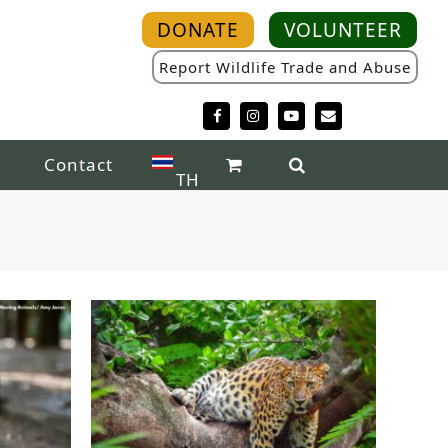
DONATE
VOLUNTEER
Report Wildlife Trade and Abuse
Facebook
Instagram
YouTube
Email
Contact
TH