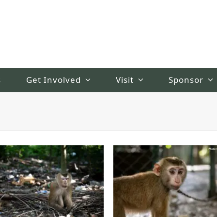
s
Get Involved
Visit
Sponsor