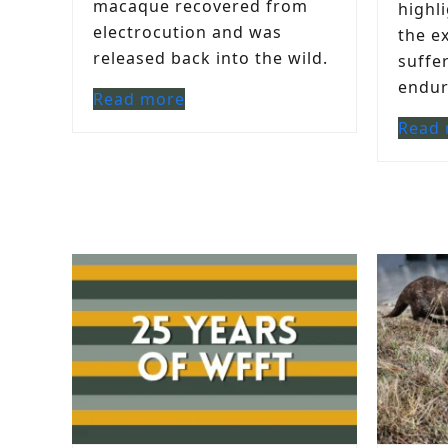
macaque recovered from
highl
electrocution and was
the e
released back into the wild.
suffe
endure
Read more
Read