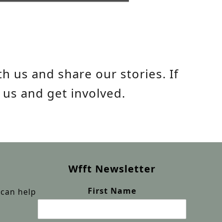
h us and share our stories. If
 us and get involved.
Wfft Newsletter
First Name
can help