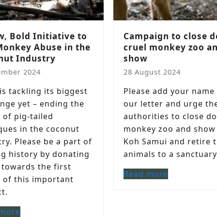
, Bold Initiative to
Campaign to close 
Monkey Abuse in the
cruel monkey zoo a
nut Industry
show
ember 2024
28 August 2024
s tackling its biggest
Please add your name 
enge yet – ending the
our letter and urge th
 of pig-tailed
authorities to close d
ues in the coconut
monkey zoo and show
ry. Please be a part of
Koh Samui and retire 
g history by donating
animals to a sanctuary
 towards the first
Read more
 of this important
t.
 more