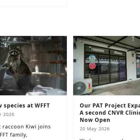
 species at WFFT
Our PAT Project Exp
A second CNVR Clinic
y 2026
Now Open
t raccoon Kiwi joins
20 May 2026
FFT family,