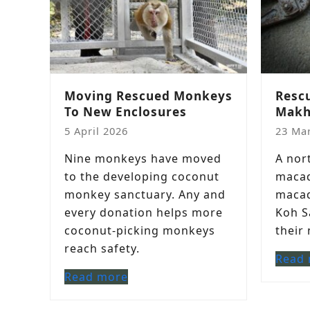
Moving Rescued Monkeys
Resc
To New Enclosures
Makh
5 April 2026
23 Ma
Nine monkeys have moved
A nor
to the developing coconut
macaq
monkey sanctuary. Any and
macaq
every donation helps more
Koh S
coconut-picking monkeys
their
reach safety.
Read
Read more