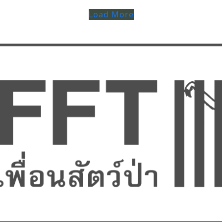
Load More