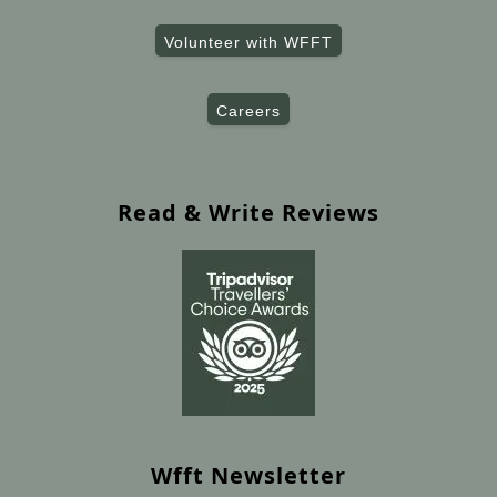
Volunteer with WFFT
Careers
Read & Write Reviews
Wfft Newsletter