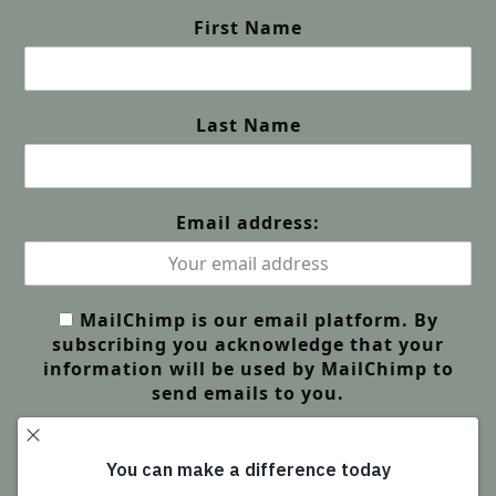
First Name
Last Name
Email address:
MailChimp is our email platform. By
subscribing you acknowledge that your
information will be used by MailChimp to
send emails to you.