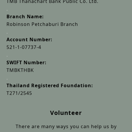
TMB Thanachart Bank Public Co. Ltd.
.
Branch Name:
Robinson Petchaburi Branch
.
Account Number:
521-1-07737-4
.
SWIFT Number:
TMBKTHBK
.
Thailand Registered Foundation:
T271/2545
Volunteer
There are many ways you can help us by