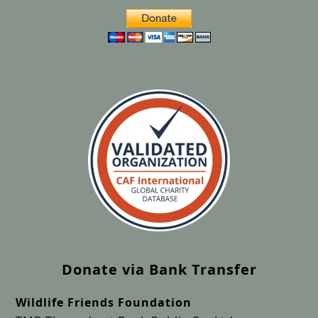
Donate via Bank Transfer
Wildlife Friends Foundation