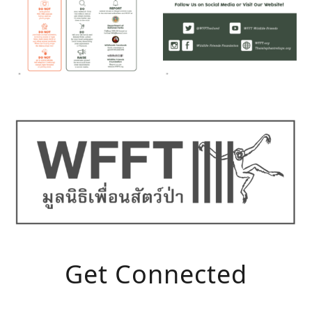
Get Connected