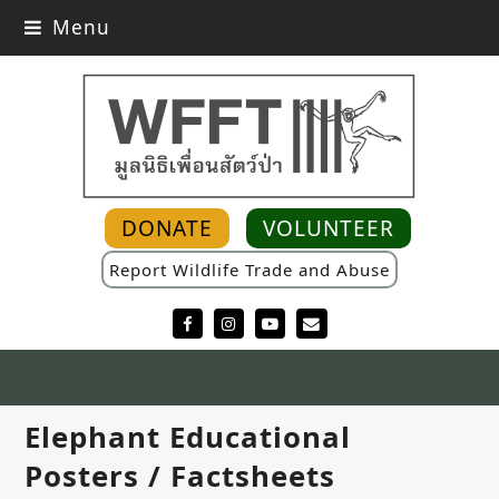
Menu
DONATE
VOLUNTEER
Report Wildlife Trade and Abuse
Facebook
Instagram
YouTube
Email
Elephant Educational
Posters / Factsheets