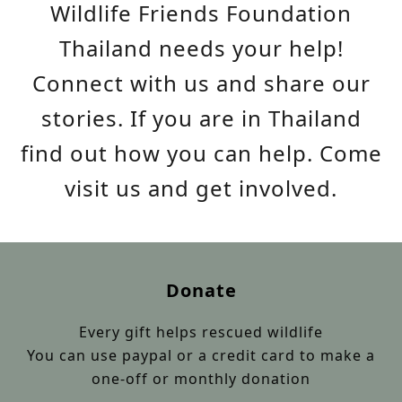
Wildlife Friends Foundation
Thailand needs your help!
Connect with us and share our
stories. If you are in Thailand
find out how you can help. Come
visit us and get involved.
Donate
Every gift helps rescued wildlife
You can use paypal or a credit card to make a
one-off or monthly donation