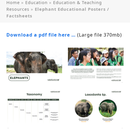
Home
»
Education
»
Education & Teaching
Resources
»
Elephant Educational Posters /
Factsheets
Download a pdf file here …
(Large file 370mb)