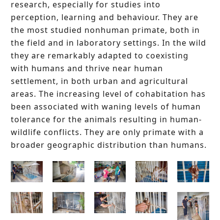
research, especially for studies into
perception, learning and behaviour. They are
the most studied nonhuman primate, both in
the field and in laboratory settings. In the wild
they are remarkably adapted to coexisting
with humans and thrive near human
settlement, in both urban and agricultural
areas. The increasing level of cohabitation has
been associated with waning levels of human
tolerance for the animals resulting in human-
wildlife conflicts. They are only primate with a
broader geographic distribution than humans.