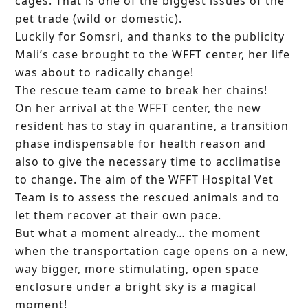
cages. That is one of the biggest issues of the
pet trade (wild or domestic).
Luckily for Somsri, and thanks to the publicity
Mali’s case brought to the WFFT center, her life
was about to radically change!
The rescue team came to break her chains!
On her arrival at the WFFT center, the new
resident has to stay in quarantine, a transition
phase indispensable for health reason and
also to give the necessary time to acclimatise
to change. The aim of the WFFT Hospital Vet
Team is to assess the rescued animals and to
let them recover at their own pace.
But what a moment already… the moment
when the transportation cage opens on a new,
way bigger, more stimulating, open space
enclosure under a bright sky is a magical
moment!