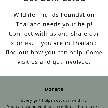
Wildlife Friends Foundation
Thailand needs your help!
Connect with us and share our
stories. If you are in Thailand
find out how you can help. Come
visit us and get involved.
Donate
Every gift helps rescued wildlife
You can use paypal or a credit card to make a