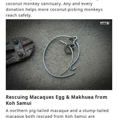
coconut monkey sanctuary. Any and every
donation helps more coconut-picking monkeys
reach safety.
Rescuing Macaques Egg & Makhuea from
Koh Samui
A northern pig-tailed macaque and a stump-tailed
macaque both rescued from Koh Samui are