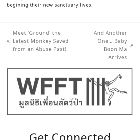
begining their new sanctuary lives.
Meet ‘Ground’ the
And Another
Latest Monkey Saved
One… Baby
previous
next
from an Abuse Past!
Boon Ma
post:
post:
Arrives
Get Connected