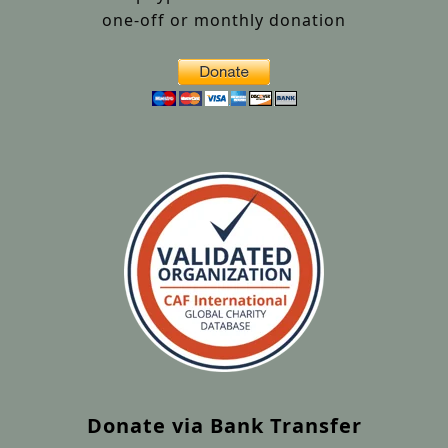
one-off or monthly donation
Donate via Bank Transfer