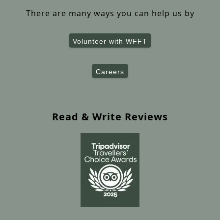
There are many ways you can help us by
Volunteer with WFFT
Careers
Read & Write Reviews