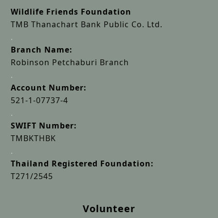
Wildlife Friends Foundation
TMB Thanachart Bank Public Co. Ltd.
.
Branch Name:
Robinson Petchaburi Branch
.
Account Number:
521-1-07737-4
.
SWIFT Number:
TMBKTHBK
.
Thailand Registered Foundation:
T271/2545
Volunteer