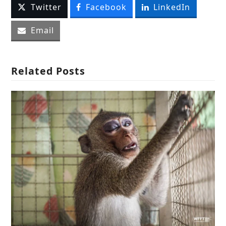
Twitter
Facebook
LinkedIn
Email
Related Posts