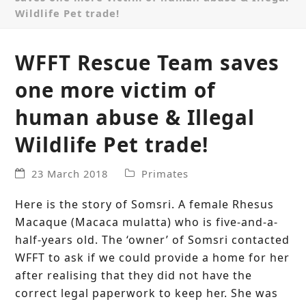
Wildlife Pet trade!
WFFT Rescue Team saves
one more victim of
human abuse & Illegal
Wildlife Pet trade!
23 March 2018
Primates
Here is the story of Somsri. A female Rhesus
Macaque (Macaca mulatta) who is five-and-a-
half-years old. The ‘owner’ of Somsri contacted
WFFT to ask if we could provide a home for her
after realising that they did not have the
correct legal paperwork to keep her. She was