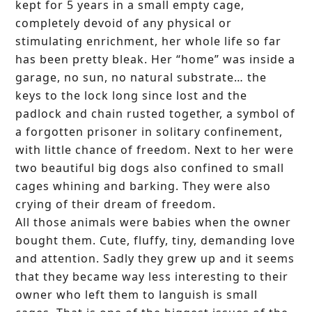
kept for 5 years in a small empty cage,
completely devoid of any physical or
stimulating enrichment, her whole life so far
has been pretty bleak. Her “home” was inside a
garage, no sun, no natural substrate… the
keys to the lock long since lost and the
padlock and chain rusted together, a symbol of
a forgotten prisoner in solitary confinement,
with little chance of freedom. Next to her were
two beautiful big dogs also confined to small
cages whining and barking. They were also
crying of their dream of freedom.
All those animals were babies when the owner
bought them. Cute, fluffy, tiny, demanding love
and attention. Sadly they grew up and it seems
that they became way less interesting to their
owner who left them to languish is small