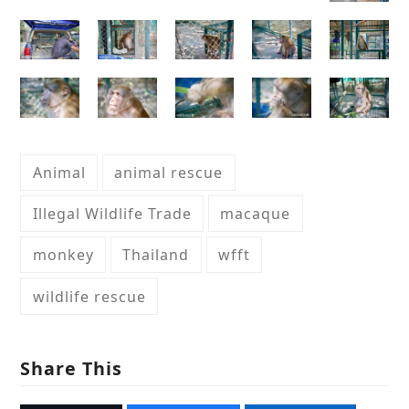
Animal
animal rescue
Illegal Wildlife Trade
macaque
monkey
Thailand
wfft
wildlife rescue
Share This