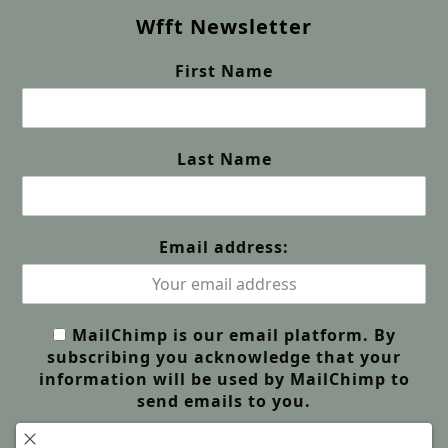
Wfft Newsletter
First Name
Last Name
Email address:
MailChimp is our email platform. By
subscribing you acknowledge that your
information will be used by MailChimp to
send emails to you.