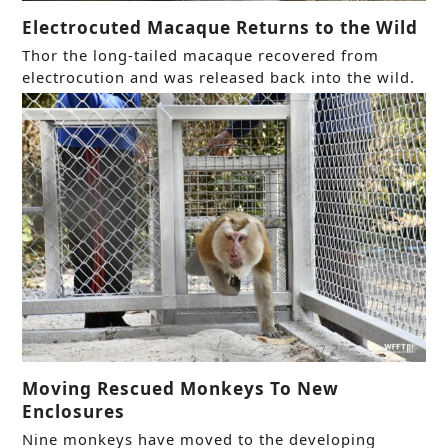
Electrocuted Macaque Returns to the Wild
Thor the long-tailed macaque recovered from
electrocution and was released back into the wild.
Moving Rescued Monkeys To New
Enclosures
Nine monkeys have moved to the developing