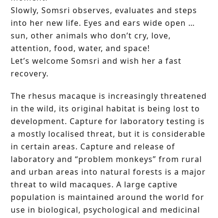
Slowly, Somsri observes, evaluates and steps
into her new life. Eyes and ears wide open …
sun, other animals who don’t cry, love,
attention, food, water, and space!
Let’s welcome Somsri and wish her a fast
recovery.
The rhesus macaque is increasingly threatened
in the wild, its original habitat is being lost to
development. Capture for laboratory testing is
a mostly localised threat, but it is considerable
in certain areas. Capture and release of
laboratory and “problem monkeys” from rural
and urban areas into natural forests is a major
threat to wild macaques. A large captive
population is maintained around the world for
use in biological, psychological and medicinal