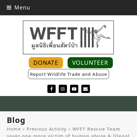
Menu
DONATE
VOLUNTEER
Report Wildlife Trade and Abuse
Facebook
Instagram
YouTube
Email
Blog
Home
»
Previous Activity
»
WFFT Rescue Team
saves one more victim of human abuse & Illegal