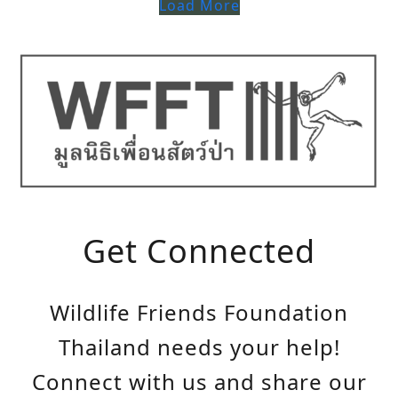
Load More
Get Connected
Wildlife Friends Foundation
Thailand needs your help!
Connect with us and share our