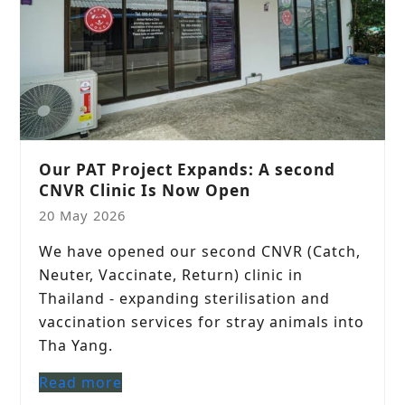
Our PAT Project Expands: A second
CNVR Clinic Is Now Open
20 May 2026
We have opened our second CNVR (Catch,
Neuter, Vaccinate, Return) clinic in
Thailand - expanding sterilisation and
vaccination services for stray animals into
Tha Yang.
Read more