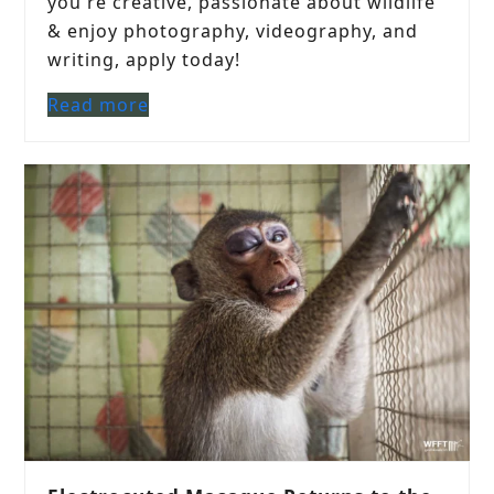
you're creative, passionate about wildlife
& enjoy photography, videography, and
writing, apply today!
Read more