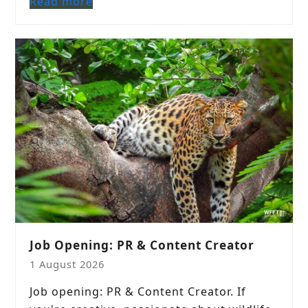
Read more
Job Opening: PR & Content Creator
1 August 2026
Job opening: PR & Content Creator. If