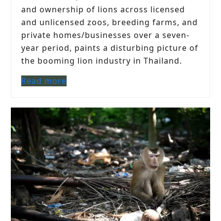
and ownership of lions across licensed
and unlicensed zoos, breeding farms, and
private homes/businesses over a seven-
year period, paints a disturbing picture of
the booming lion industry in Thailand.
Read more