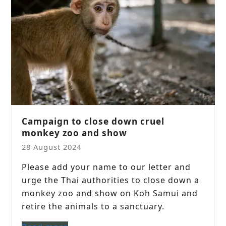
Campaign to close down cruel
monkey zoo and show
28 August 2024
Please add your name to our letter and
urge the Thai authorities to close down a
monkey zoo and show on Koh Samui and
retire the animals to a sanctuary.