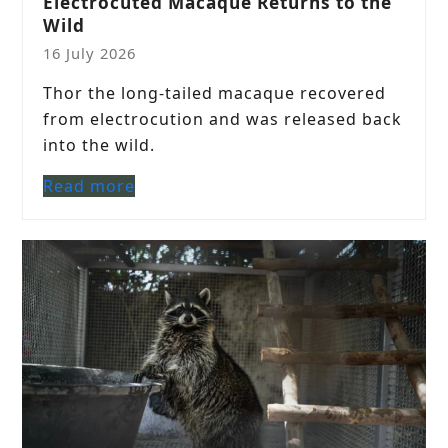
Electrocuted Macaque Returns to the
Wild
16 July 2026
Thor the long-tailed macaque recovered
from electrocution and was released back
into the wild.
Read more