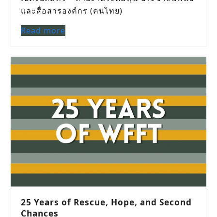
และสื่อสารองค์กร (คนไทย)
Read more
25 Years of Rescue, Hope, and Second
Chances