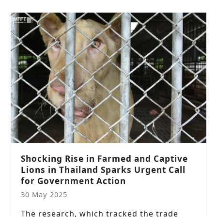
Shocking Rise in Farmed and Captive
Lions in Thailand Sparks Urgent Call
for Government Action
30 May 2025
The research, which tracked the trade