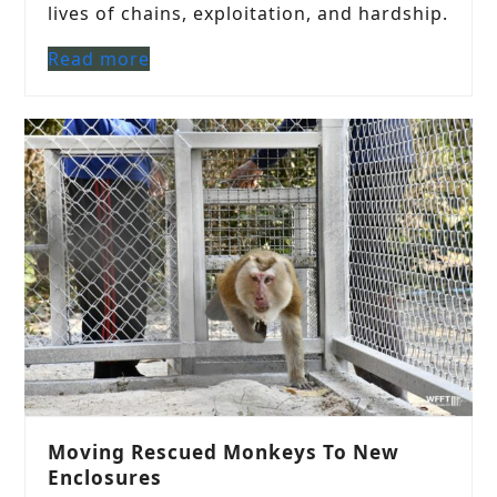
lives of chains, exploitation, and hardship.
Read more
Moving Rescued Monkeys To New
Enclosures