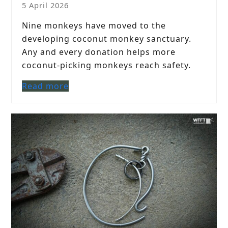
5 April 2026
Nine monkeys have moved to the
developing coconut monkey sanctuary.
Any and every donation helps more
coconut-picking monkeys reach safety.
Read more