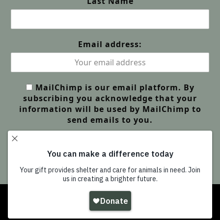
Last Name
Email address:
MailChimp is our email platform. By
subscribing you acknowledge that your
information will be used by MailChimp to
send emails to you.
Copyright
Wildlife Friends Foundation Thailand
-
All Rights Reserved |
GDPR Privacy | Our Policies