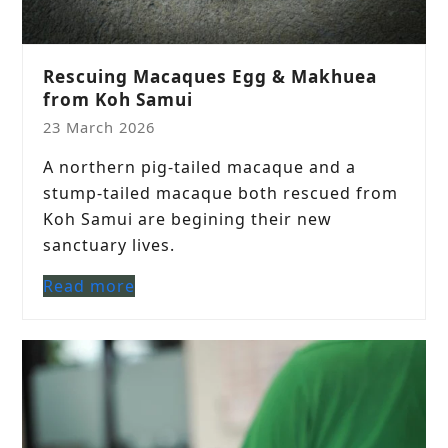
Rescuing Macaques Egg & Makhuea
from Koh Samui
23 March 2026
A northern pig-tailed macaque and a
stump-tailed macaque both rescued from
Koh Samui are begining their new
sanctuary lives.
Read more