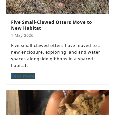
Five Small-Clawed Otters Move to
New Habitat
1 May 2026
Five small-clawed otters have moved to a
new enclosure, exploring land and water
spaces alongside gibbons in a shared
habitat.
Read more