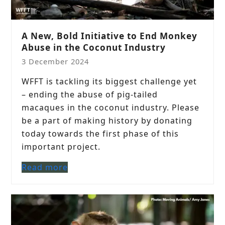
A New, Bold Initiative to End Monkey
Abuse in the Coconut Industry
3 December 2024
WFFT is tackling its biggest challenge yet
– ending the abuse of pig-tailed
macaques in the coconut industry. Please
be a part of making history by donating
today towards the first phase of this
important project.
Read more