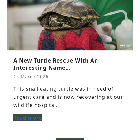
A New Turtle Rescue With An
Interesting Name…
15 March 2026
This snail eating turtle was in need of
urgent care and is now recovering at our
wildlife hospital.
Read more