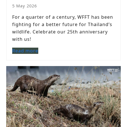
5 May 2026
For a quarter of a century, WFFT has been
fighting for a better future for Thailand’s
wildlife. Celebrate our 25th anniversary
with us!
Read more