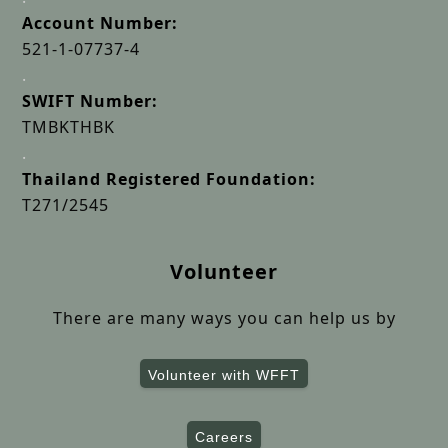
Account Number:
521-1-07737-4
.
SWIFT Number:
TMBKTHBK
.
Thailand Registered Foundation:
T271/2545
Volunteer
There are many ways you can help us by
Volunteer with WFFT
Careers