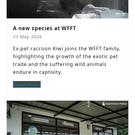
A new species at WFFT
25 May 2026
Ex-pet raccoon Kiwi joins the WFFT family,
highlighting the growth of the exotic pet
trade and the suffering wild animals
endure in captivity.
Read more