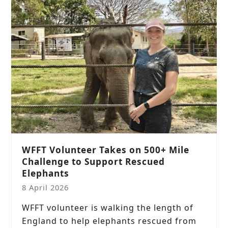
WFFT Volunteer Takes on 500+ Mile
Challenge to Support Rescued
Elephants
8 April 2026
WFFT volunteer is walking the length of
England to help elephants rescued from