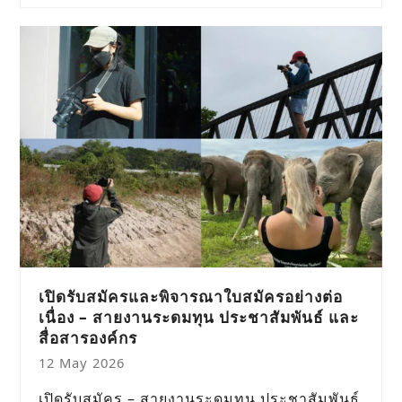
เปิดรับสมัครและพิจารณาใบสมัครอย่างต่อ
เนื่อง – สายงานระดมทุน ประชาสัมพันธ์ และ
สื่อสารองค์กร
12 May 2026
เปิดรับสมัคร – สายงานระดมทุน ประชาสัมพันธ์