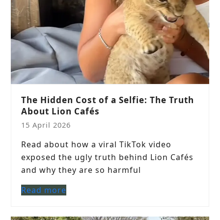
The Hidden Cost of a Selfie: The Truth
About Lion Cafés
15 April 2026
Read about how a viral TikTok video
exposed the ugly truth behind Lion Cafés
and why they are so harmful
Read more