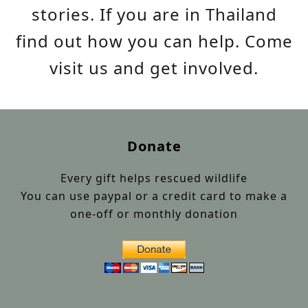
stories. If you are in Thailand
find out how you can help. Come
visit us and get involved.
Donate
Every gift helps rescued wildlife
You can use paypal or a credit card to make a
one-off or monthly donation