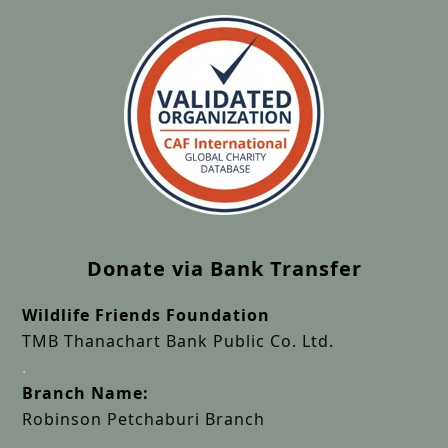
Donate via Bank Transfer
Wildlife Friends Foundation
TMB Thanachart Bank Public Co. Ltd.
.
Branch Name:
Robinson Petchaburi Branch
.