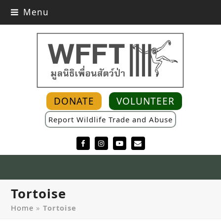
Menu
DONATE
VOLUNTEER
Report Wildlife Trade and Abuse
Facebook
Instagram
YouTube
Email
Tortoise
Home
»
Tortoise