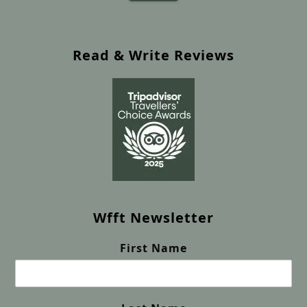
Read & Write Reviews
Wfft Newsletter
First Name