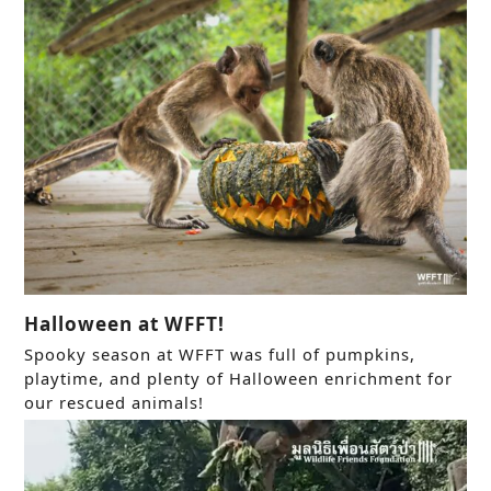
Halloween at WFFT!
Spooky season at WFFT was full of pumpkins,
playtime, and plenty of Halloween enrichment for
our rescued animals!