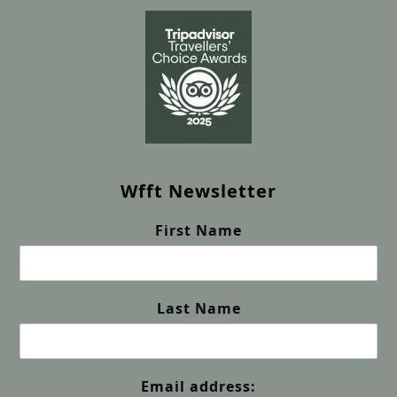
Wfft Newsletter
First Name
Last Name
Email address: