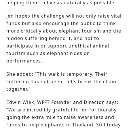
helping them to live as naturally as possible.
Jen hopes the challenge will not only raise vital
funds but also encourage the public to think
more critically about elephant tourism and the
hidden suffering behind it, and not to
participate in or support unethical animal
tourism such as elephant rides or
performances.
She added: “This walk is temporary. Their
suffering has not been. Let’s break the chain –
together.”
Edwin Wiek, WFFT Founder and Director, says:
“We are incredibly grateful to Jen for literally
going the extra mile to raise awareness and
funds to help elephants in Thailand. Still today,