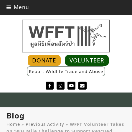
Menu
DONATE
VOLUNTEER
Report Wildlife Trade and Abuse
Facebook
Instagram
YouTube
Email
Blog
Home
»
Previous Activity
»
WFFT Volunteer Takes
on 500+ Mile Challenge to Support Rescued