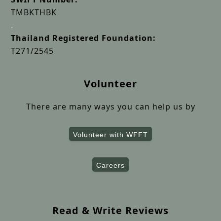
TMBKTHBK
.
Thailand Registered Foundation:
T271/2545
Volunteer
There are many ways you can help us by
Volunteer with WFFT
Careers
Read & Write Reviews