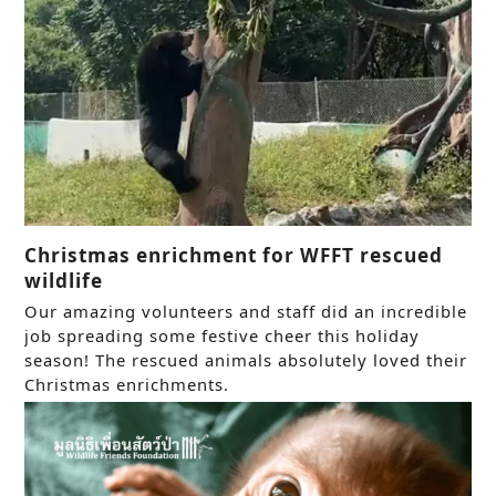
Christmas enrichment for WFFT rescued
wildlife
Our amazing volunteers and staff did an incredible
job spreading some festive cheer this holiday
season! The rescued animals absolutely loved their
Christmas enrichments.