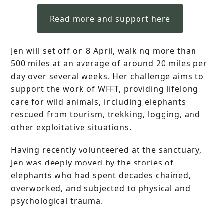
Read more and support here
Jen will set off on 8 April, walking more than
500 miles at an average of around 20 miles per
day over several weeks. Her challenge aims to
support the work of WFFT, providing lifelong
care for wild animals, including elephants
rescued from tourism, trekking, logging, and
other exploitative situations.
Having recently volunteered at the sanctuary,
Jen was deeply moved by the stories of
elephants who had spent decades chained,
overworked, and subjected to physical and
psychological trauma.