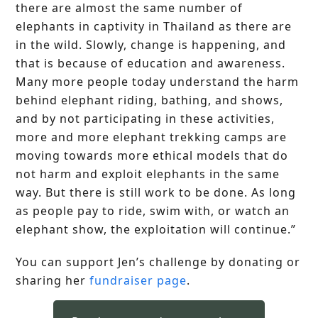
there are almost the same number of
elephants in captivity in Thailand as there are
in the wild. Slowly, change is happening, and
that is because of education and awareness.
Many more people today understand the harm
behind elephant riding, bathing, and shows,
and by not participating in these activities,
more and more elephant trekking camps are
moving towards more ethical models that do
not harm and exploit elephants in the same
way. But there is still work to be done. As long
as people pay to ride, swim with, or watch an
elephant show, the exploitation will continue.”
You can support Jen’s challenge by donating or
sharing her
fundraiser page
.