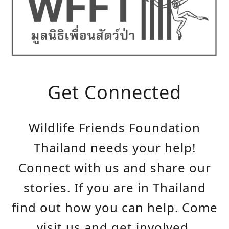
Get Connected
Wildlife Friends Foundation
Thailand needs your help!
Connect with us and share our
stories. If you are in Thailand
find out how you can help. Come
visit us and get involved.