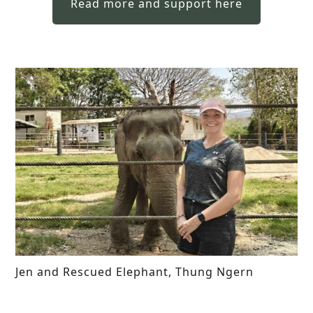
Read more and support here
Jen and Rescued Elephant, Thung Ngern