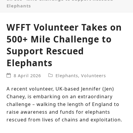
Elephants
WFFT Volunteer Takes on
500+ Mile Challenge to
Support Rescued
Elephants
8 April 2026
Elephants
,
Volunteers
A recent volunteer, UK-based Jennifer (Jen)
Chaney, is embarking on an extraordinary
challenge – walking the length of England to
raise awareness and funds for elephants
rescued from lives of chains and exploitation.