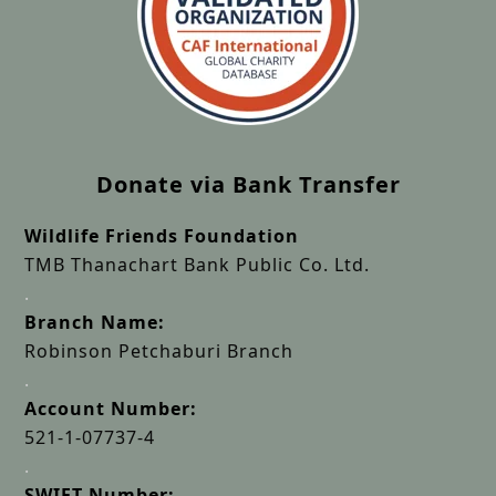
Donate via Bank Transfer
Wildlife Friends Foundation
TMB Thanachart Bank Public Co. Ltd.
.
Branch Name:
Robinson Petchaburi Branch
.
Account Number:
521-1-07737-4
.
SWIFT Number: