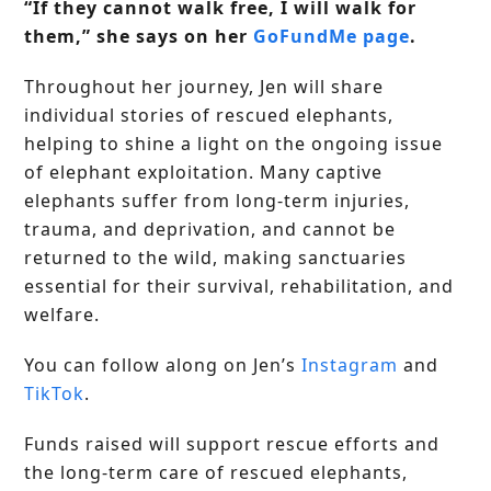
“If they cannot walk free, I will walk for
them,” she says on her
GoFundMe page
.
Throughout her journey, Jen will share
individual stories of rescued elephants,
helping to shine a light on the ongoing issue
of elephant exploitation. Many captive
elephants suffer from long-term injuries,
trauma, and deprivation, and cannot be
returned to the wild, making sanctuaries
essential for their survival, rehabilitation, and
welfare.
You can follow along on Jen’s
Instagram
and
TikTok
.
Funds raised will support rescue efforts and
the long-term care of rescued elephants,