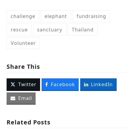
challenge
elephant
fundraising
rescue
sanctuary
Thailand
Volunteer
Share This
Twitter
Facebook
LinkedIn
Email
Related Posts