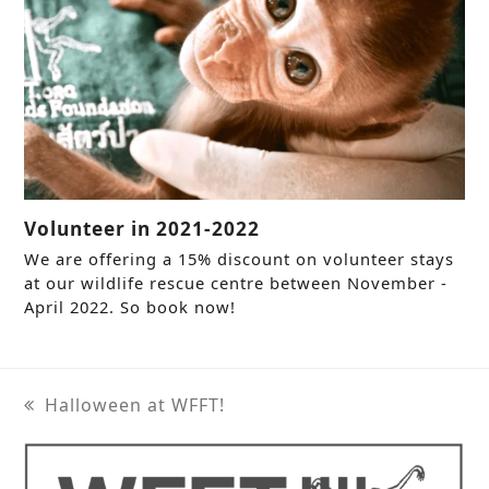
Volunteer in 2021-2022
We are offering a 15% discount on volunteer stays
at our wildlife rescue centre between November -
April 2022. So book now!
Halloween at WFFT!
previous
post: