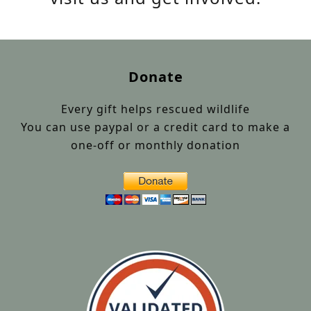
Donate
Every gift helps rescued wildlife
You can use paypal or a credit card to make a
one-off or monthly donation