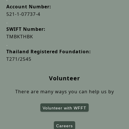
Account Number:
521-1-07737-4
.
SWIFT Number:
TMBKTHBK
.
Thailand Registered Foundation:
T271/2545
Volunteer
There are many ways you can help us by
Volunteer with WFFT
Careers