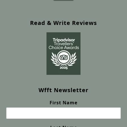
Read & Write Reviews
Wfft Newsletter
First Name