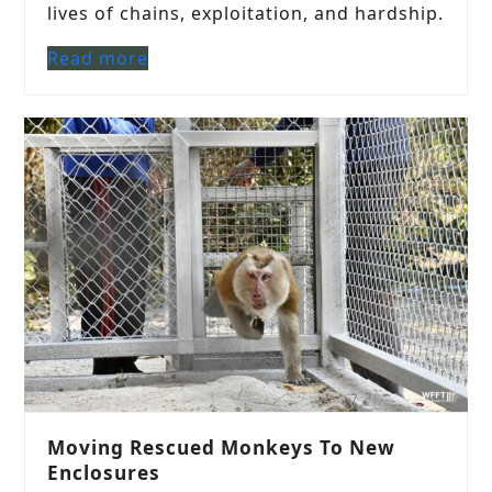
lives of chains, exploitation, and hardship.
Read more
Moving Rescued Monkeys To New
Enclosures