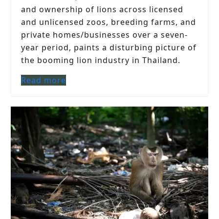
and ownership of lions across licensed
and unlicensed zoos, breeding farms, and
private homes/businesses over a seven-
year period, paints a disturbing picture of
the booming lion industry in Thailand.
Read more