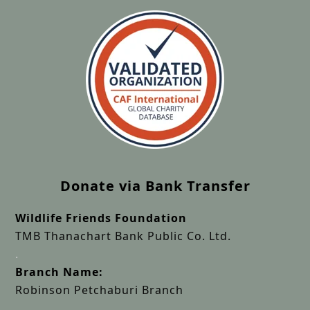
Donate via Bank Transfer
Wildlife Friends Foundation
TMB Thanachart Bank Public Co. Ltd.
.
Branch Name:
Robinson Petchaburi Branch
.