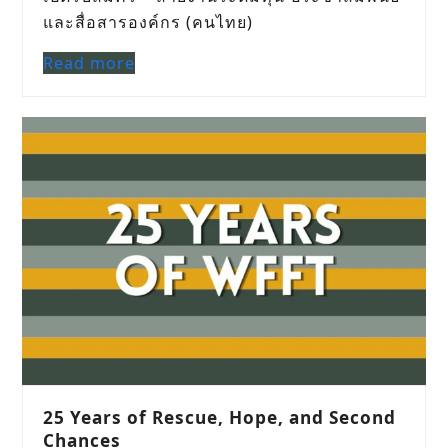
และสื่อสารองค์กร (คนไทย)
Read more
25 Years of Rescue, Hope, and Second
Chances