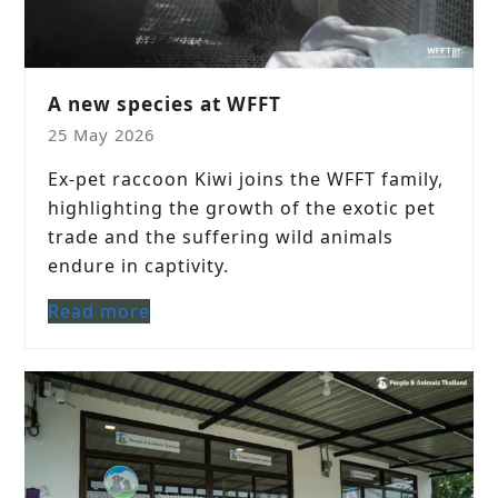
A new species at WFFT
25 May 2026
Ex-pet raccoon Kiwi joins the WFFT family,
highlighting the growth of the exotic pet
trade and the suffering wild animals
endure in captivity.
Read more