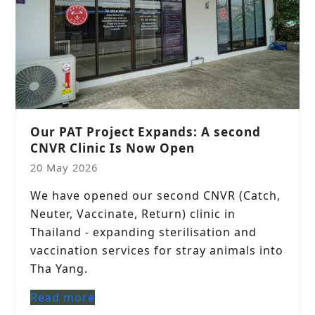
Our PAT Project Expands: A second
CNVR Clinic Is Now Open
20 May 2026
We have opened our second CNVR (Catch,
Neuter, Vaccinate, Return) clinic in
Thailand - expanding sterilisation and
vaccination services for stray animals into
Tha Yang.
Read more