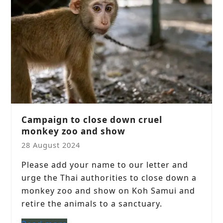
Campaign to close down cruel
monkey zoo and show
28 August 2024
Please add your name to our letter and
urge the Thai authorities to close down a
monkey zoo and show on Koh Samui and
retire the animals to a sanctuary.