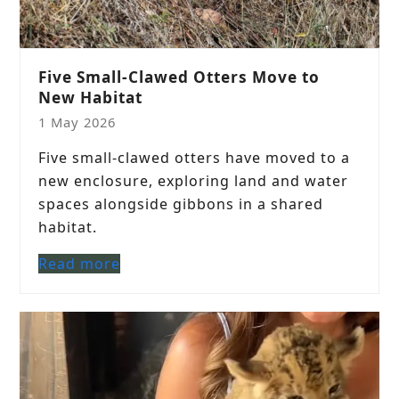
Five Small-Clawed Otters Move to
New Habitat
1 May 2026
Five small-clawed otters have moved to a
new enclosure, exploring land and water
spaces alongside gibbons in a shared
habitat.
Read more