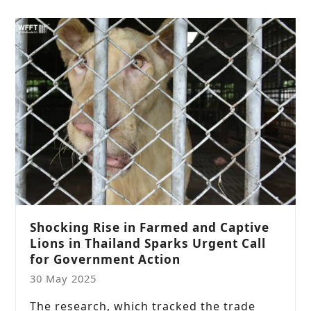
Shocking Rise in Farmed and Captive
Lions in Thailand Sparks Urgent Call
for Government Action
30 May 2025
The research, which tracked the trade