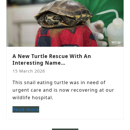
A New Turtle Rescue With An
Interesting Name…
15 March 2026
This snail eating turtle was in need of
urgent care and is now recovering at our
wildlife hospital.
Read more