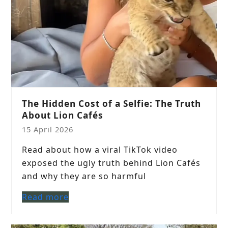
The Hidden Cost of a Selfie: The Truth
About Lion Cafés
15 April 2026
Read about how a viral TikTok video
exposed the ugly truth behind Lion Cafés
and why they are so harmful
Read more