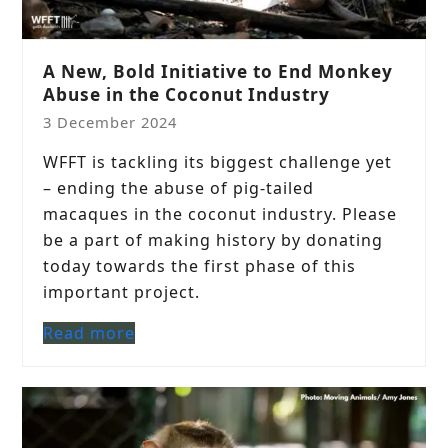
A New, Bold Initiative to End Monkey
Abuse in the Coconut Industry
3 December 2024
WFFT is tackling its biggest challenge yet
– ending the abuse of pig-tailed
macaques in the coconut industry. Please
be a part of making history by donating
today towards the first phase of this
important project.
Read more