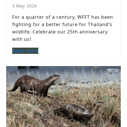
5 May 2026
For a quarter of a century, WFFT has been
fighting for a better future for Thailand’s
wildlife. Celebrate our 25th anniversary
with us!
Read more