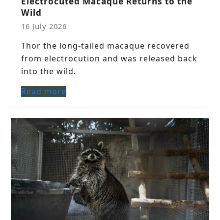
Electrocuted Macaque Returns to the
Wild
16 July 2026
Thor the long-tailed macaque recovered
from electrocution and was released back
into the wild.
Read more