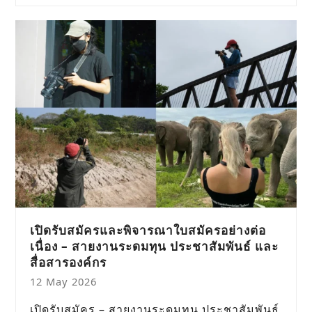
เปิดรับสมัครและพิจารณาใบสมัครอย่างต่อ
เนื่อง – สายงานระดมทุน ประชาสัมพันธ์ และ
สื่อสารองค์กร
12 May 2026
เปิดรับสมัคร – สายงานระดมทุน ประชาสัมพันธ์