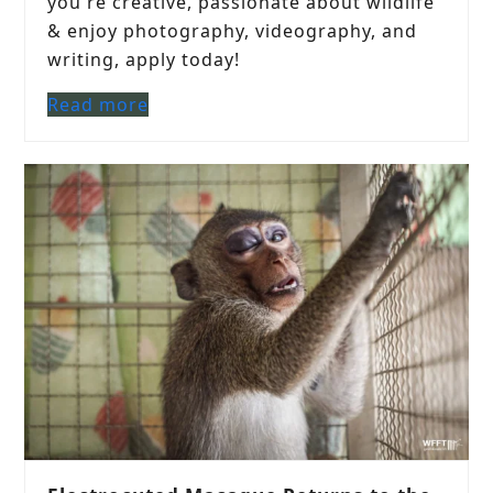
you're creative, passionate about wildlife
& enjoy photography, videography, and
writing, apply today!
Read more