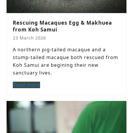
Rescuing Macaques Egg & Makhuea
from Koh Samui
23 March 2026
A northern pig-tailed macaque and a
stump-tailed macaque both rescued from
Koh Samui are begining their new
sanctuary lives.
Read more