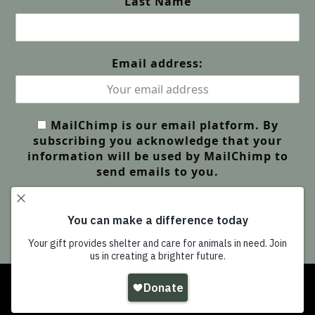
Last Name
Email address:
MailChimp is our email platform. By
subscribing you acknowledge that your
information will be used by MailChimp to
send emails to you.
Copyright
Wildlife Friends Foundation Thailand
-
All Rights Reserved |
GDPR Privacy | Our Policies