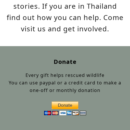
stories. If you are in Thailand
find out how you can help. Come
visit us and get involved.
Donate
Every gift helps rescued wildlife
You can use paypal or a credit card to make a
one-off or monthly donation