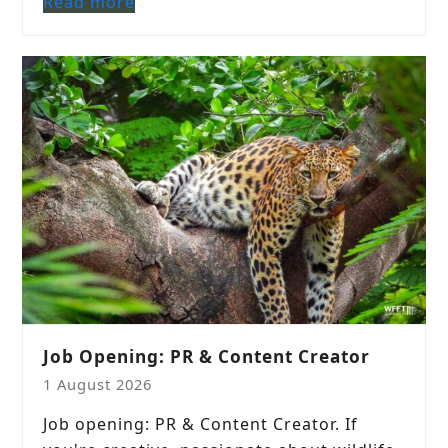
Read more
Job Opening: PR & Content Creator
1 August 2026
Job opening: PR & Content Creator. If