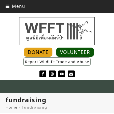
Menu
DONATE
VOLUNTEER
Report Wildlife Trade and Abuse
Facebook
Instagram
YouTube
Email
fundraising
Home
»
fundraising