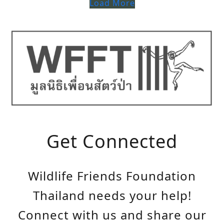
Load More
Get Connected
Wildlife Friends Foundation
Thailand needs your help!
Connect with us and share our