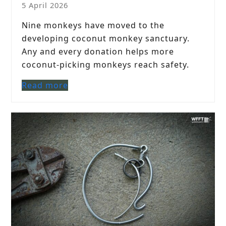
5 April 2026
Nine monkeys have moved to the
developing coconut monkey sanctuary.
Any and every donation helps more
coconut-picking monkeys reach safety.
Read more