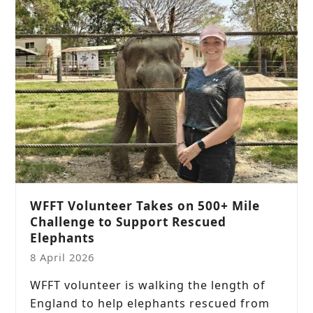
WFFT Volunteer Takes on 500+ Mile
Challenge to Support Rescued
Elephants
8 April 2026
WFFT volunteer is walking the length of
England to help elephants rescued from