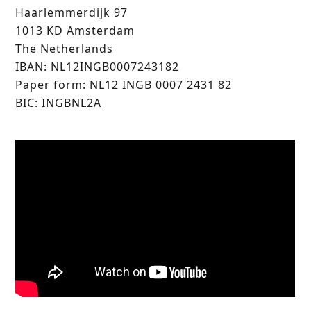
Haarlemmerdijk 97
1013 KD Amsterdam
The Netherlands
IBAN: NL12INGB0007243182
Paper form: NL12 INGB 0007 2431 82
BIC: INGBNL2A