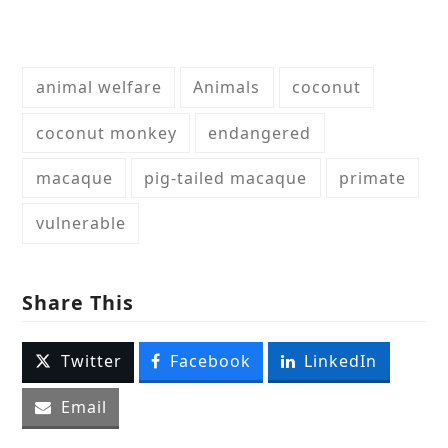
animal welfare
Animals
coconut
coconut monkey
endangered
macaque
pig-tailed macaque
primate
vulnerable
Share This
Twitter
Facebook
LinkedIn
Email