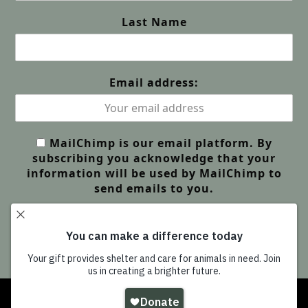
Last Name
Email address:
MailChimp is our email platform. By
subscribing you acknowledge that your
information will be used by MailChimp to
send emails to you.
Copyright
Wildlife Friends Foundation Thailand
-