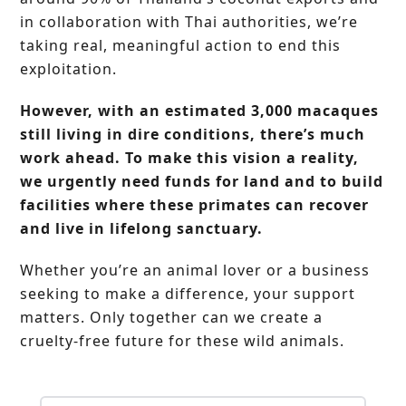
in collaboration with Thai authorities, we’re
taking real, meaningful action to end this
exploitation.
However, with an estimated 3,000 macaques
still living in dire conditions, there’s much
work ahead. To make this vision a reality,
we urgently need funds for land and to build
facilities where these primates can recover
and live in lifelong sanctuary.
Whether you’re an animal lover or a business
seeking to make a difference, your support
matters. Only together can we create a
cruelty-free future for these wild animals.