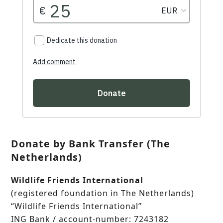
Donate by Bank Transfer (The
Netherlands)
Wildlife Friends International
(registered foundation in The Netherlands)
“Wildlife Friends International”
ING Bank / account-number: 7243182