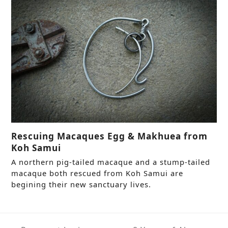
Rescuing Macaques Egg & Makhuea from
Koh Samui
A northern pig-tailed macaque and a stump-tailed
macaque both rescued from Koh Samui are
begining their new sanctuary lives.