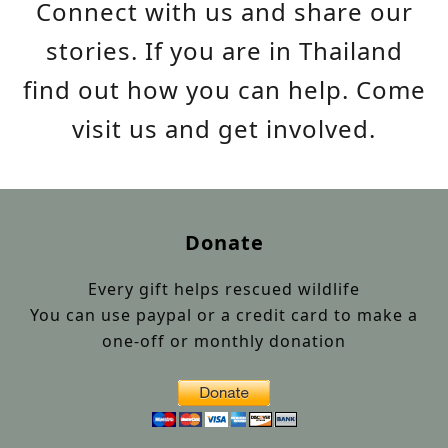
Connect with us and share our
stories. If you are in Thailand
find out how you can help. Come
visit us and get involved.
Donate
Every gift helps rescued wildlife
You can use paypal or a credit card to make a
one-off or monthly donation