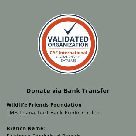
Donate via Bank Transfer
Wildlife Friends Foundation
TMB Thanachart Bank Public Co. Ltd.
.
Branch Name: