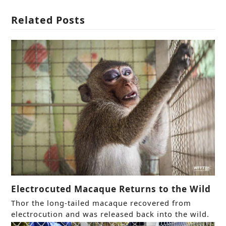
Related Posts
Electrocuted Macaque Returns to the Wild
Thor the long-tailed macaque recovered from
electrocution and was released back into the wild.