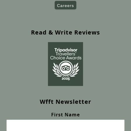
Careers
Read & Write Reviews
Wfft Newsletter
First Name