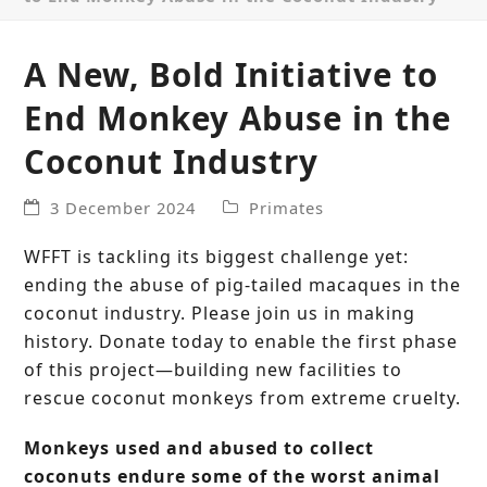
A New, Bold Initiative to
End Monkey Abuse in the
Coconut Industry
3 December 2024
Primates
WFFT is tackling its biggest challenge yet:
ending the abuse of pig-tailed macaques in the
coconut industry. Please join us in making
history. Donate today to enable the first phase
of this project—building new facilities to
rescue coconut monkeys from extreme cruelty.
Monkeys used and abused to collect
coconuts endure some of the worst animal