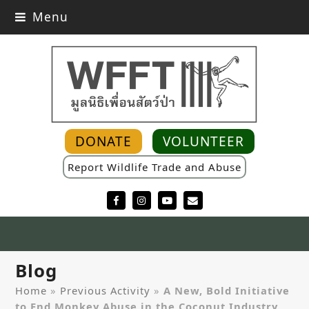
Menu
DONATE
VOLUNTEER
Report Wildlife Trade and Abuse
Facebook
Instagram
YouTube
Email
Blog
Home
»
Previous Activity
»
A New, Bold Initiative
to End Monkey Abuse in the Coconut Industry