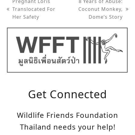
Pregnant Loris
8 Years of Abuse:
Translocated For
Coconut Monkey,
previous
next
Her Safety
Dome’s Story
post:
post:
Get Connected
Wildlife Friends Foundation
Thailand needs your help!