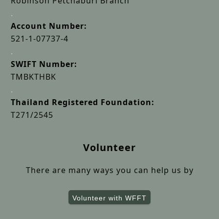
Robinson Petchaburi Branch
.
Account Number:
521-1-07737-4
.
SWIFT Number:
TMBKTHBK
.
Thailand Registered Foundation:
T271/2545
Volunteer
There are many ways you can help us by
Volunteer with WFFT