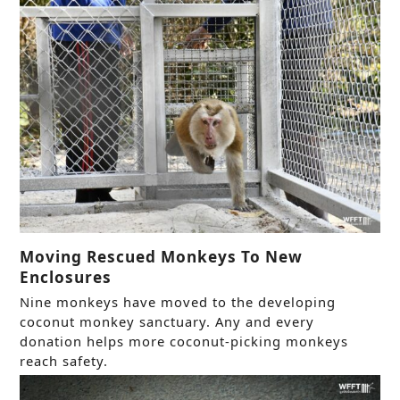
Moving Rescued Monkeys To New
Enclosures
Nine monkeys have moved to the developing
coconut monkey sanctuary. Any and every
donation helps more coconut-picking monkeys
reach safety.