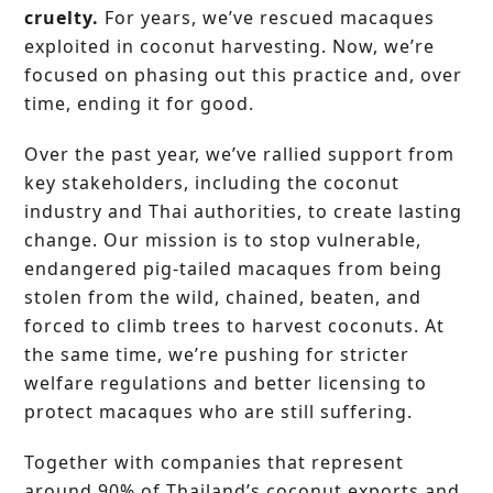
cruelty.
For years, we’ve rescued macaques
exploited in coconut harvesting. Now, we’re
focused on phasing out this practice and, over
time, ending it for good.
Over the past year, we’ve rallied support from
key stakeholders, including the coconut
industry and Thai authorities, to create lasting
change. Our mission is to stop vulnerable,
endangered pig-tailed macaques from being
stolen from the wild, chained, beaten, and
forced to climb trees to harvest coconuts. At
the same time, we’re pushing for stricter
welfare regulations and better licensing to
protect macaques who are still suffering.
Together with companies that represent
around 90% of Thailand’s coconut exports and