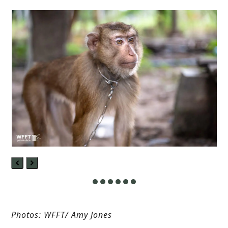
Previous
Next
Slide
Slide
Photos: WFFT/ Amy Jones