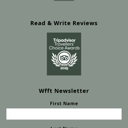
Read & Write Reviews
Wfft Newsletter
First Name