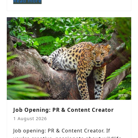
Read more
Job Opening: PR & Content Creator
1 August 2026
Job opening: PR & Content Creator. If