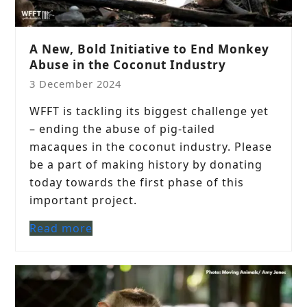
A New, Bold Initiative to End Monkey
Abuse in the Coconut Industry
3 December 2024
WFFT is tackling its biggest challenge yet
– ending the abuse of pig-tailed
macaques in the coconut industry. Please
be a part of making history by donating
today towards the first phase of this
important project.
Read more