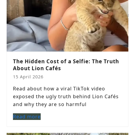
The Hidden Cost of a Selfie: The Truth
About Lion Cafés
15 April 2026
Read about how a viral TikTok video
exposed the ugly truth behind Lion Cafés
and why they are so harmful
Read more