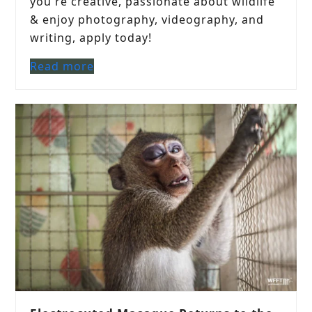
you're creative, passionate about wildlife
& enjoy photography, videography, and
writing, apply today!
Read more