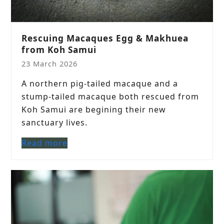
Rescuing Macaques Egg & Makhuea
from Koh Samui
23 March 2026
A northern pig-tailed macaque and a
stump-tailed macaque both rescued from
Koh Samui are begining their new
sanctuary lives.
Read more