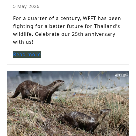
5 May 2026
For a quarter of a century, WFFT has been
fighting for a better future for Thailand’s
wildlife. Celebrate our 25th anniversary
with us!
Read more