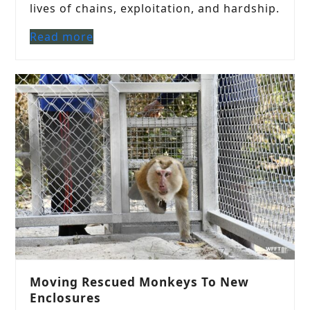
lives of chains, exploitation, and hardship.
Read more
Moving Rescued Monkeys To New
Enclosures