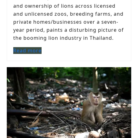
and ownership of lions across licensed
and unlicensed zoos, breeding farms, and
private homes/businesses over a seven-
year period, paints a disturbing picture of
the booming lion industry in Thailand.
Read more