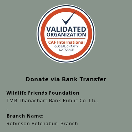
Donate via Bank Transfer
Wildlife Friends Foundation
TMB Thanachart Bank Public Co. Ltd.
.
Branch Name:
Robinson Petchaburi Branch
.