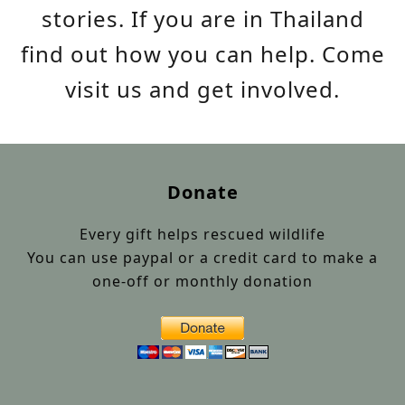
stories. If you are in Thailand
find out how you can help. Come
visit us and get involved.
Donate
Every gift helps rescued wildlife
You can use paypal or a credit card to make a
one-off or monthly donation