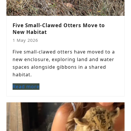
Five Small-Clawed Otters Move to
New Habitat
1 May 2026
Five small-clawed otters have moved to a
new enclosure, exploring land and water
spaces alongside gibbons in a shared
habitat.
Read more