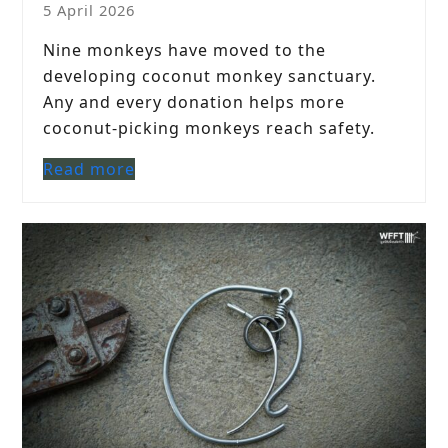
5 April 2026
Nine monkeys have moved to the
developing coconut monkey sanctuary.
Any and every donation helps more
coconut-picking monkeys reach safety.
Read more