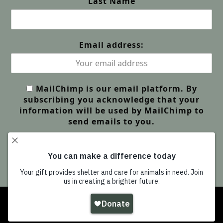
Last Name
Email address:
MailChimp is our email platform. By
subscribing you acknowledge that your
information will be used by MailChimp to
send emails to you.
Copyright
Wildlife Friends Foundation Thailand
-
All Rights Reserved |
GDPR Privacy | Our Policies