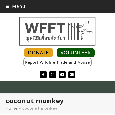
Menu
DONATE
VOLUNTEER
Report Wildlife Trade and Abuse
Facebook
Instagram
YouTube
Email
coconut monkey
Home
»
coconut monkey