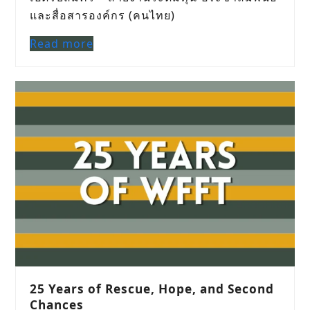
และสื่อสารองค์กร (คนไทย)
Read more
25 Years of Rescue, Hope, and Second
Chances