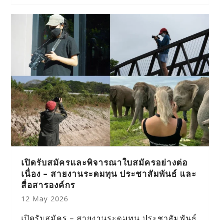
เปิดรับสมัครและพิจารณาใบสมัครอย่างต่อ
เนื่อง – สายงานระดมทุน ประชาสัมพันธ์ และ
สื่อสารองค์กร
12 May 2026
เปิดรับสมัคร – สายงานระดมทุน ประชาสัมพันธ์