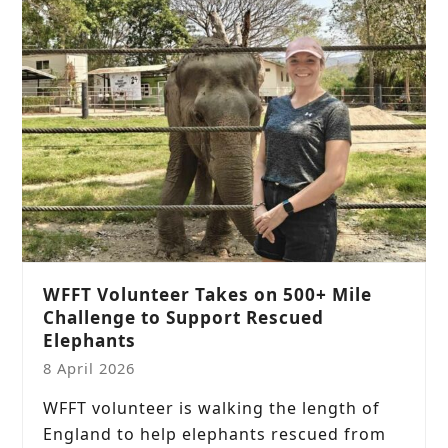
WFFT Volunteer Takes on 500+ Mile
Challenge to Support Rescued
Elephants
8 April 2026
WFFT volunteer is walking the length of
England to help elephants rescued from