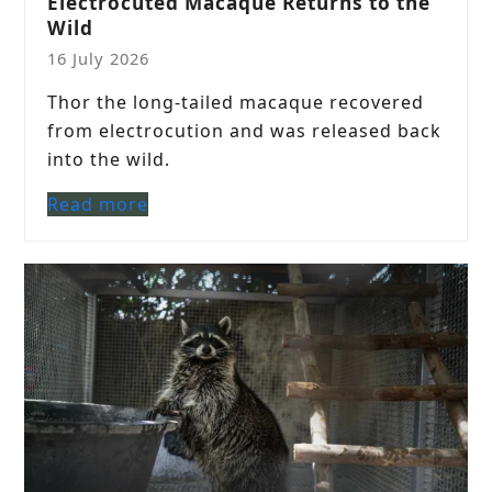
Electrocuted Macaque Returns to the
Wild
16 July 2026
Thor the long-tailed macaque recovered
from electrocution and was released back
into the wild.
Read more