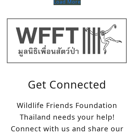
Load More
Get Connected
Wildlife Friends Foundation
Thailand needs your help!
Connect with us and share our