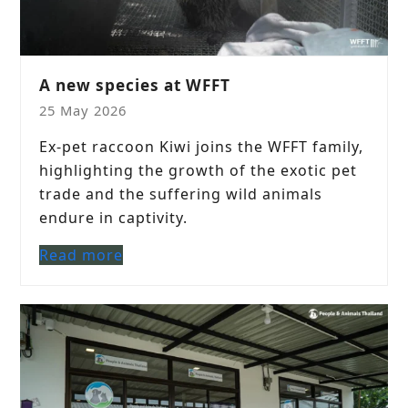
A new species at WFFT
25 May 2026
Ex-pet raccoon Kiwi joins the WFFT family,
highlighting the growth of the exotic pet
trade and the suffering wild animals
endure in captivity.
Read more