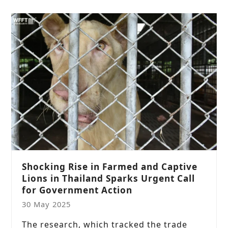
Shocking Rise in Farmed and Captive
Lions in Thailand Sparks Urgent Call
for Government Action
30 May 2025
The research, which tracked the trade