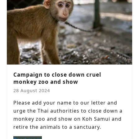
Campaign to close down cruel
monkey zoo and show
28 August 2024
Please add your name to our letter and
urge the Thai authorities to close down a
monkey zoo and show on Koh Samui and
retire the animals to a sanctuary.