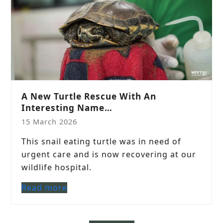
A New Turtle Rescue With An
Interesting Name…
15 March 2026
This snail eating turtle was in need of
urgent care and is now recovering at our
wildlife hospital.
Read more