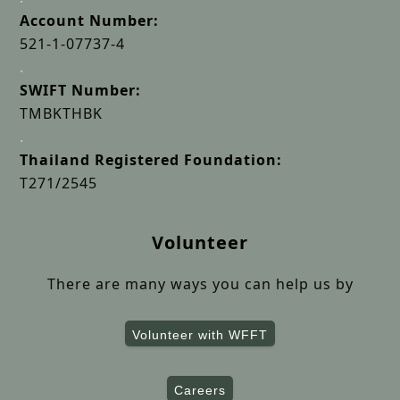
Account Number:
521-1-07737-4
.
SWIFT Number:
TMBKTHBK
.
Thailand Registered Foundation:
T271/2545
Volunteer
There are many ways you can help us by
Volunteer with WFFT
Careers