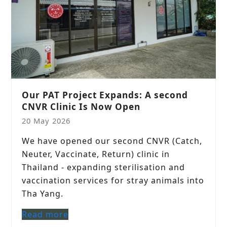
Our PAT Project Expands: A second
CNVR Clinic Is Now Open
20 May 2026
We have opened our second CNVR (Catch,
Neuter, Vaccinate, Return) clinic in
Thailand - expanding sterilisation and
vaccination services for stray animals into
Tha Yang.
Read more