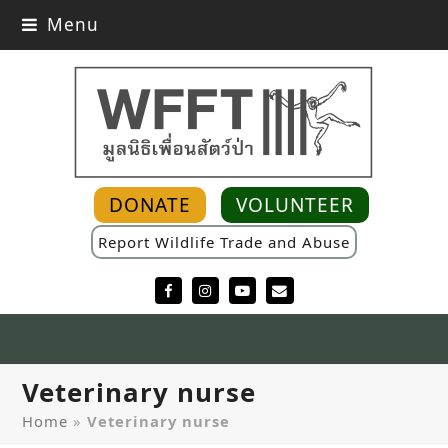
Menu
DONATE
VOLUNTEER
Report Wildlife Trade and Abuse
Facebook
Instagram
YouTube
Email
Veterinary nurse
Home
»
Veterinary nurse