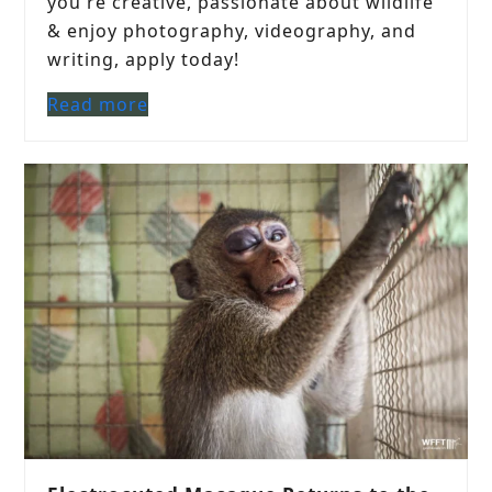
you're creative, passionate about wildlife
& enjoy photography, videography, and
writing, apply today!
Read more