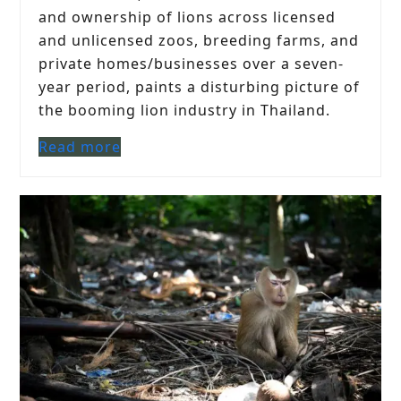
and ownership of lions across licensed
and unlicensed zoos, breeding farms, and
private homes/businesses over a seven-
year period, paints a disturbing picture of
the booming lion industry in Thailand.
Read more