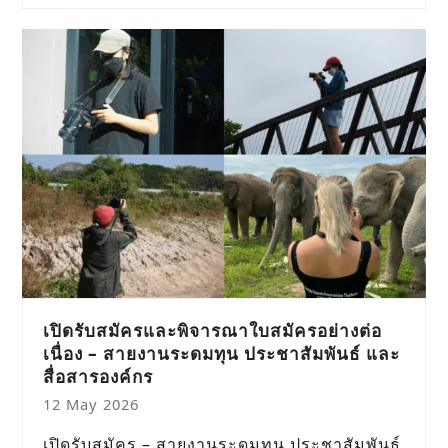
เปิดรับสมัครและพิจารณาใบสมัครอย่างต่อ
เนื่อง – สายงานระดมทุน ประชาสัมพันธ์ และ
สื่อสารองค์กร
12 May 2026
เปิดรับสมัคร – สายงานระดมทุน ประชาสัมพันธ์