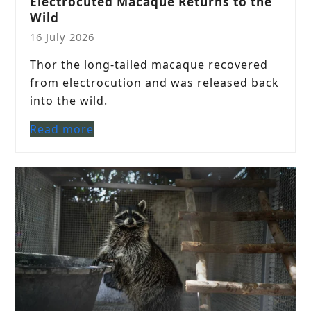
Electrocuted Macaque Returns to the
Wild
16 July 2026
Thor the long-tailed macaque recovered
from electrocution and was released back
into the wild.
Read more