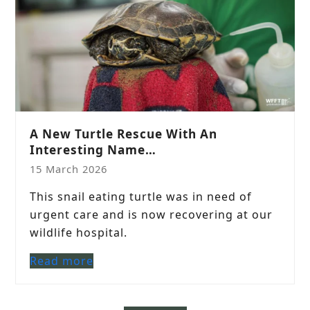
A New Turtle Rescue With An
Interesting Name…
15 March 2026
This snail eating turtle was in need of
urgent care and is now recovering at our
wildlife hospital.
Read more