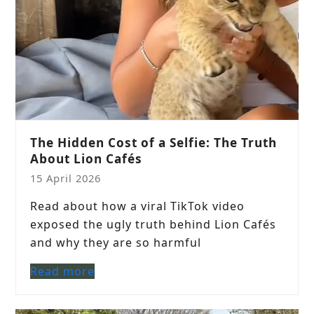
The Hidden Cost of a Selfie: The Truth
About Lion Cafés
15 April 2026
Read about how a viral TikTok video
exposed the ugly truth behind Lion Cafés
and why they are so harmful
Read more