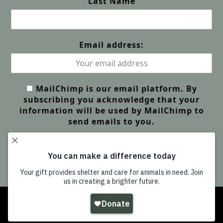
Last Name
Email address:
MailChimp is our email platform. By
subscribing you acknowledge that your
information will be used by MailChimp to
send emails to you.
Copyright
Wildlife Friends Foundation Thailand
-
All Rights Reserved |
GDPR Privacy | Our Policies