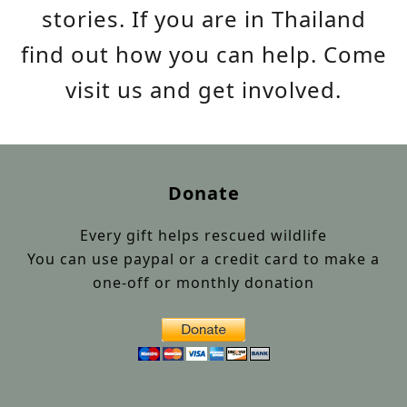
stories. If you are in Thailand
find out how you can help. Come
visit us and get involved.
Donate
Every gift helps rescued wildlife
You can use paypal or a credit card to make a
one-off or monthly donation