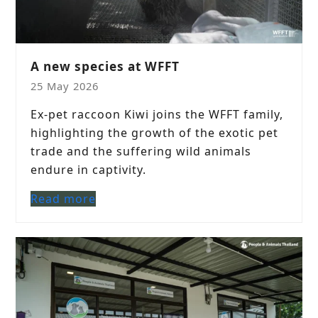
A new species at WFFT
25 May 2026
Ex-pet raccoon Kiwi joins the WFFT family,
highlighting the growth of the exotic pet
trade and the suffering wild animals
endure in captivity.
Read more