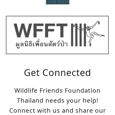
Load More
Get Connected
Wildlife Friends Foundation
Thailand needs your help!
Connect with us and share our