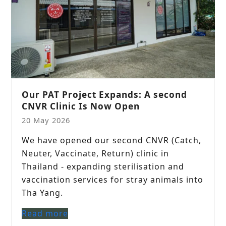
Our PAT Project Expands: A second
CNVR Clinic Is Now Open
20 May 2026
We have opened our second CNVR (Catch,
Neuter, Vaccinate, Return) clinic in
Thailand - expanding sterilisation and
vaccination services for stray animals into
Tha Yang.
Read more