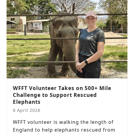
WFFT Volunteer Takes on 500+ Mile
Challenge to Support Rescued
Elephants
8 April 2026
WFFT volunteer is walking the length of
England to help elephants rescued from