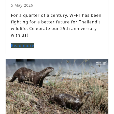
5 May 2026
For a quarter of a century, WFFT has been
fighting for a better future for Thailand’s
wildlife. Celebrate our 25th anniversary
with us!
Read more