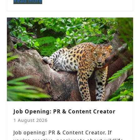
Read more
Job Opening: PR & Content Creator
1 August 2026
Job opening: PR & Content Creator. If