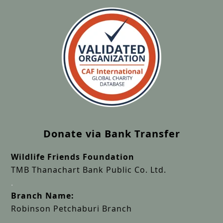
Donate via Bank Transfer
Wildlife Friends Foundation
TMB Thanachart Bank Public Co. Ltd.
.
Branch Name:
Robinson Petchaburi Branch
.