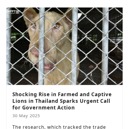
Shocking Rise in Farmed and Captive
Lions in Thailand Sparks Urgent Call
for Government Action
30 May 2025
The research, which tracked the trade