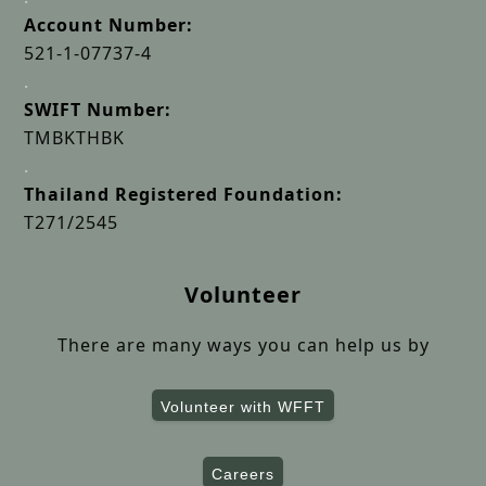
Account Number:
521-1-07737-4
.
SWIFT Number:
TMBKTHBK
.
Thailand Registered Foundation:
T271/2545
Volunteer
There are many ways you can help us by
Volunteer with WFFT
Careers