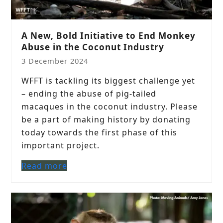
A New, Bold Initiative to End Monkey
Abuse in the Coconut Industry
3 December 2024
WFFT is tackling its biggest challenge yet
– ending the abuse of pig-tailed
macaques in the coconut industry. Please
be a part of making history by donating
today towards the first phase of this
important project.
Read more