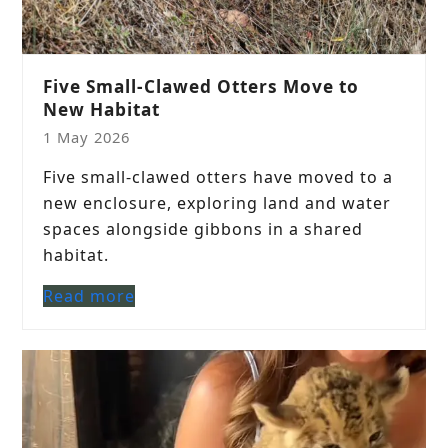
Five Small-Clawed Otters Move to
New Habitat
1 May 2026
Five small-clawed otters have moved to a
new enclosure, exploring land and water
spaces alongside gibbons in a shared
habitat.
Read more