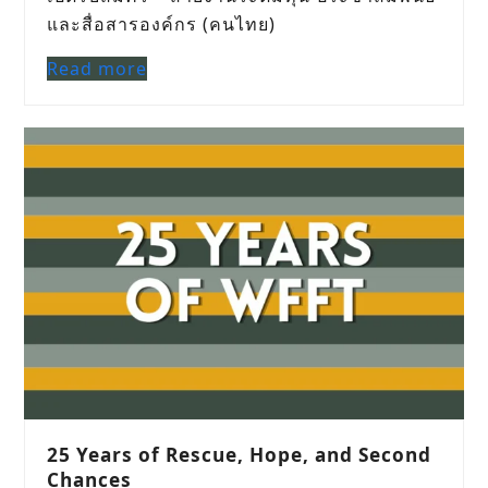
และสื่อสารองค์กร (คนไทย)
Read more
25 Years of Rescue, Hope, and Second
Chances