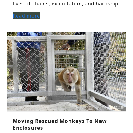
lives of chains, exploitation, and hardship.
Read more
Moving Rescued Monkeys To New
Enclosures