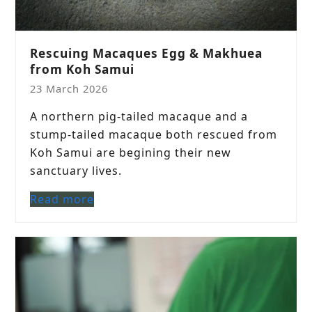
Rescuing Macaques Egg & Makhuea
from Koh Samui
23 March 2026
A northern pig-tailed macaque and a
stump-tailed macaque both rescued from
Koh Samui are begining their new
sanctuary lives.
Read more