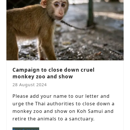
Campaign to close down cruel
monkey zoo and show
28 August 2024
Please add your name to our letter and
urge the Thai authorities to close down a
monkey zoo and show on Koh Samui and
retire the animals to a sanctuary.