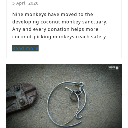
5 April 2026
Nine monkeys have moved to the
developing coconut monkey sanctuary.
Any and every donation helps more
coconut-picking monkeys reach safety.
Read more