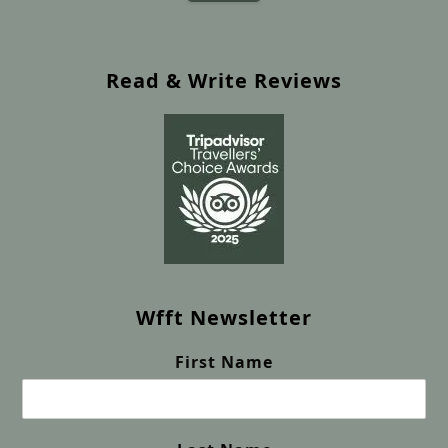
Read & Write Reviews
Wfft Newsletter
First Name