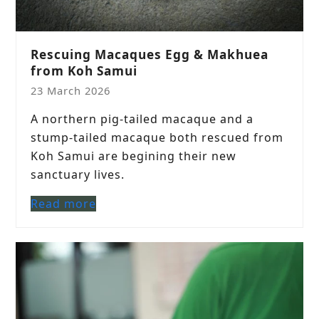
Rescuing Macaques Egg & Makhuea
from Koh Samui
23 March 2026
A northern pig-tailed macaque and a
stump-tailed macaque both rescued from
Koh Samui are begining their new
sanctuary lives.
Read more