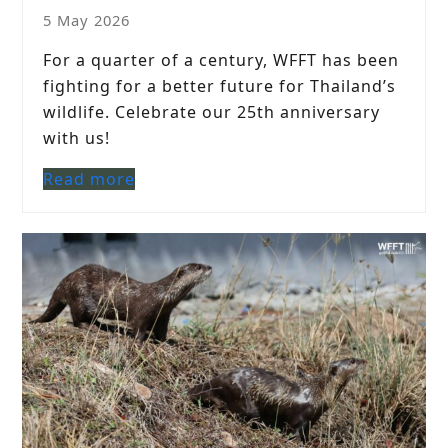
5 May 2026
For a quarter of a century, WFFT has been
fighting for a better future for Thailand’s
wildlife. Celebrate our 25th anniversary
with us!
Read more