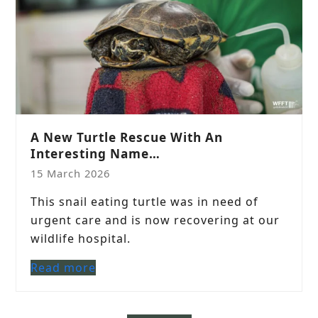
A New Turtle Rescue With An
Interesting Name…
15 March 2026
This snail eating turtle was in need of
urgent care and is now recovering at our
wildlife hospital.
Read more