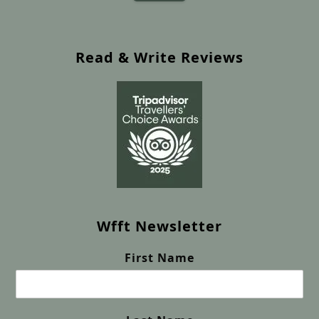
Read & Write Reviews
Wfft Newsletter
First Name