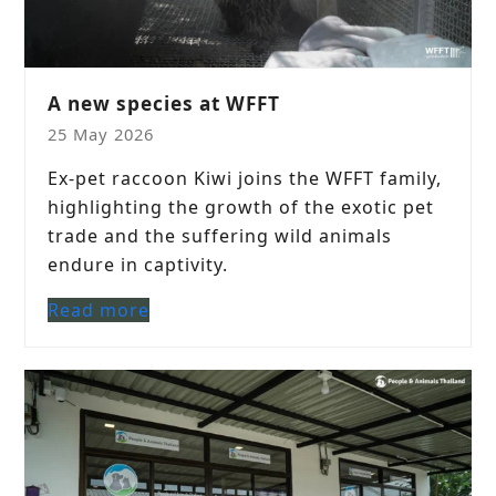
A new species at WFFT
25 May 2026
Ex-pet raccoon Kiwi joins the WFFT family,
highlighting the growth of the exotic pet
trade and the suffering wild animals
endure in captivity.
Read more