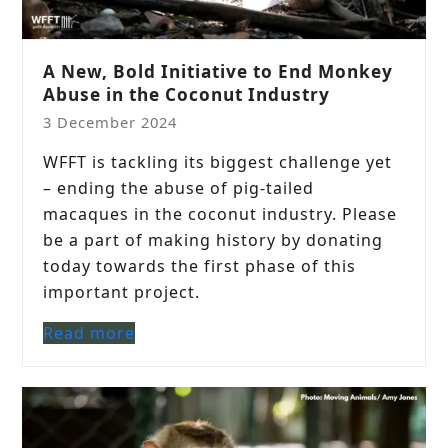
A New, Bold Initiative to End Monkey
Abuse in the Coconut Industry
3 December 2024
WFFT is tackling its biggest challenge yet
– ending the abuse of pig-tailed
macaques in the coconut industry. Please
be a part of making history by donating
today towards the first phase of this
important project.
Read more