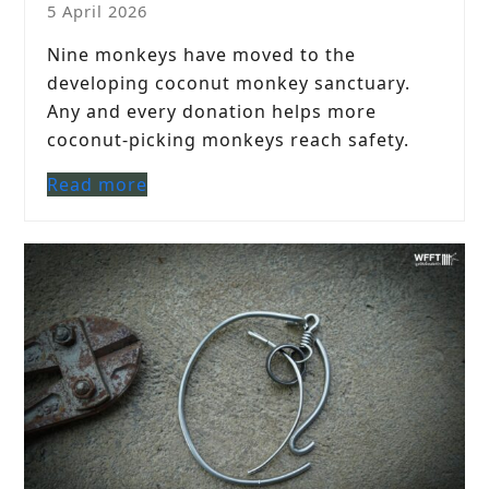
5 April 2026
Nine monkeys have moved to the
developing coconut monkey sanctuary.
Any and every donation helps more
coconut-picking monkeys reach safety.
Read more