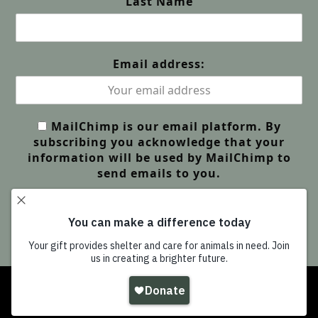
Last Name
Email address:
MailChimp is our email platform. By
subscribing you acknowledge that your
information will be used by MailChimp to
send emails to you.
Copyright
Wildlife Friends Foundation Thailand
-
All Rights Reserved |
GDPR Privacy | Our Policies