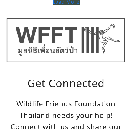
Load More
Get Connected
Wildlife Friends Foundation
Thailand needs your help!
Connect with us and share our