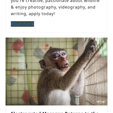
you're creative, passionate about wildlife
& enjoy photography, videography, and
writing, apply today!
Read more