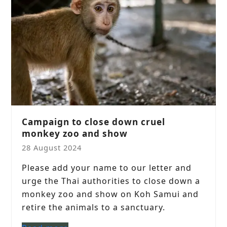
Campaign to close down cruel
monkey zoo and show
28 August 2024
Please add your name to our letter and
urge the Thai authorities to close down a
monkey zoo and show on Koh Samui and
retire the animals to a sanctuary.