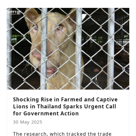
Shocking Rise in Farmed and Captive
Lions in Thailand Sparks Urgent Call
for Government Action
30 May 2025
The research, which tracked the trade