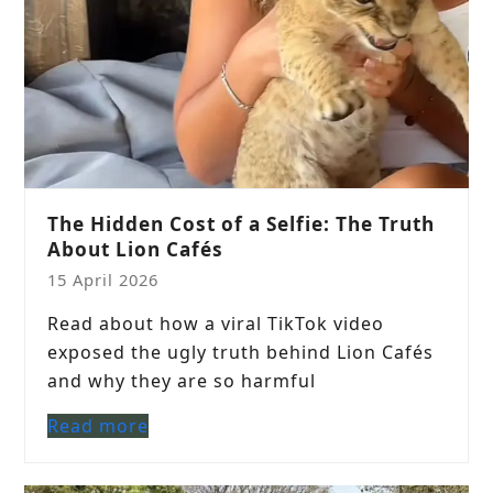
The Hidden Cost of a Selfie: The Truth
About Lion Cafés
15 April 2026
Read about how a viral TikTok video
exposed the ugly truth behind Lion Cafés
and why they are so harmful
Read more