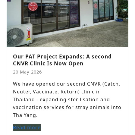
Our PAT Project Expands: A second
CNVR Clinic Is Now Open
20 May 2026
We have opened our second CNVR (Catch,
Neuter, Vaccinate, Return) clinic in
Thailand - expanding sterilisation and
vaccination services for stray animals into
Tha Yang.
Read more