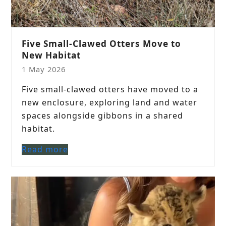
Five Small-Clawed Otters Move to
New Habitat
1 May 2026
Five small-clawed otters have moved to a
new enclosure, exploring land and water
spaces alongside gibbons in a shared
habitat.
Read more