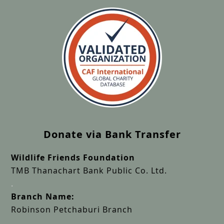
Donate via Bank Transfer
Wildlife Friends Foundation
TMB Thanachart Bank Public Co. Ltd.
.
Branch Name:
Robinson Petchaburi Branch
.