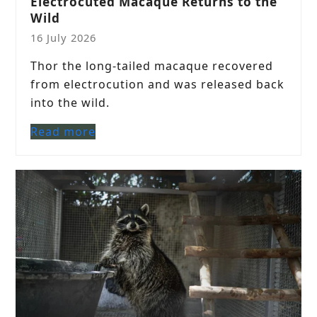
Electrocuted Macaque Returns to the
Wild
16 July 2026
Thor the long-tailed macaque recovered
from electrocution and was released back
into the wild.
Read more