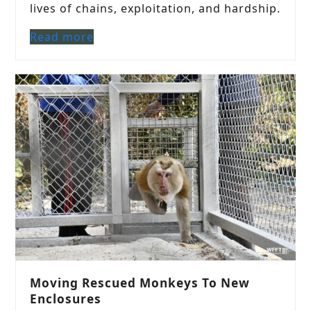
lives of chains, exploitation, and hardship.
Read more
Moving Rescued Monkeys To New
Enclosures