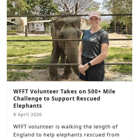
WFFT Volunteer Takes on 500+ Mile
Challenge to Support Rescued
Elephants
8 April 2026
WFFT volunteer is walking the length of
England to help elephants rescued from