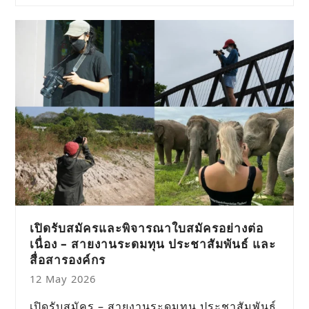
เปิดรับสมัครและพิจารณาใบสมัครอย่างต่อ
เนื่อง – สายงานระดมทุน ประชาสัมพันธ์ และ
สื่อสารองค์กร
12 May 2026
เปิดรับสมัคร – สายงานระดมทุน ประชาสัมพันธ์