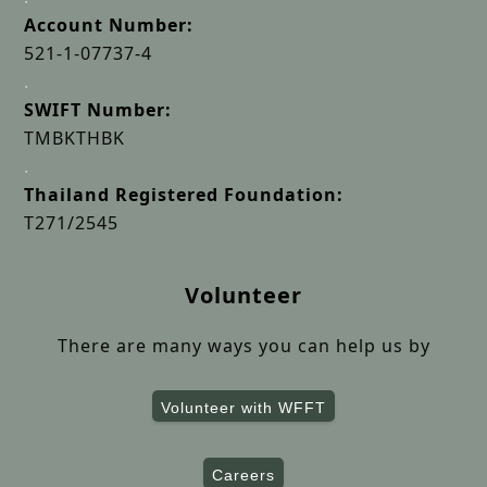
Account Number:
521-1-07737-4
.
SWIFT Number:
TMBKTHBK
.
Thailand Registered Foundation:
T271/2545
Volunteer
There are many ways you can help us by
Volunteer with WFFT
Careers