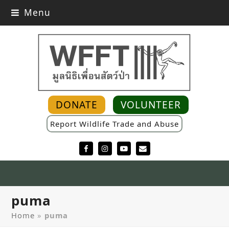
Menu
DONATE
VOLUNTEER
Report Wildlife Trade and Abuse
Facebook
Instagram
YouTube
Email
puma
Home
»
puma