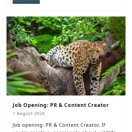
Read more
Job Opening: PR & Content Creator
1 August 2026
Job opening: PR & Content Creator. If