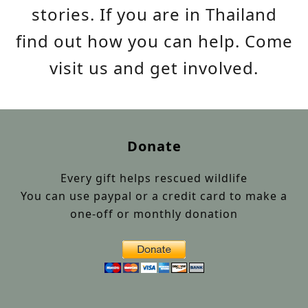
stories. If you are in Thailand
find out how you can help. Come
visit us and get involved.
Donate
Every gift helps rescued wildlife
You can use paypal or a credit card to make a
one-off or monthly donation