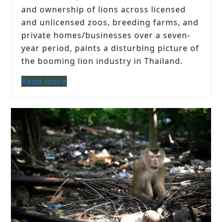
and ownership of lions across licensed
and unlicensed zoos, breeding farms, and
private homes/businesses over a seven-
year period, paints a disturbing picture of
the booming lion industry in Thailand.
Read more