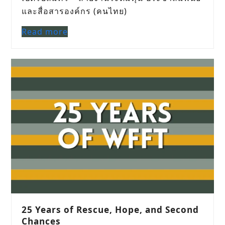
และสื่อสารองค์กร (คนไทย)
Read more
25 Years of Rescue, Hope, and Second
Chances