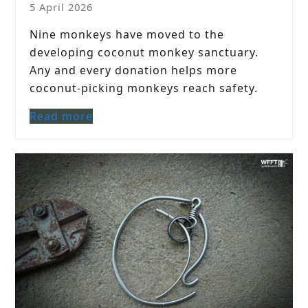
5 April 2026
Nine monkeys have moved to the
developing coconut monkey sanctuary.
Any and every donation helps more
coconut-picking monkeys reach safety.
Read more