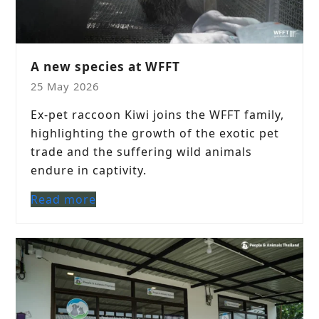
A new species at WFFT
25 May 2026
Ex-pet raccoon Kiwi joins the WFFT family,
highlighting the growth of the exotic pet
trade and the suffering wild animals
endure in captivity.
Read more