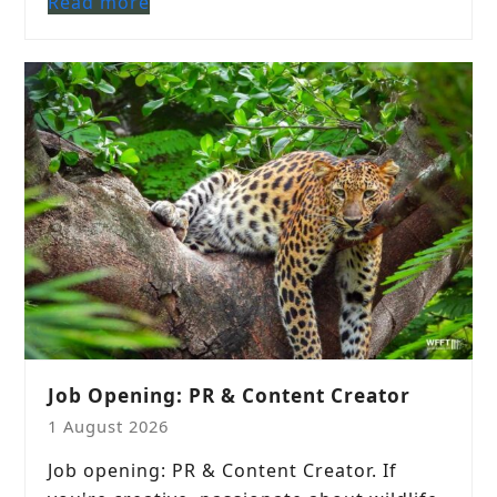
Read more
Job Opening: PR & Content Creator
1 August 2026
Job opening: PR & Content Creator. If