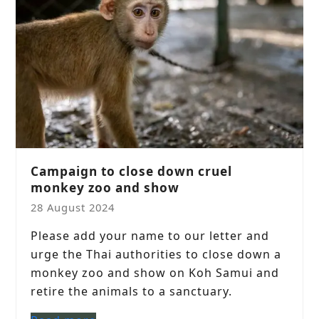
Campaign to close down cruel
monkey zoo and show
28 August 2024
Please add your name to our letter and
urge the Thai authorities to close down a
monkey zoo and show on Koh Samui and
retire the animals to a sanctuary.