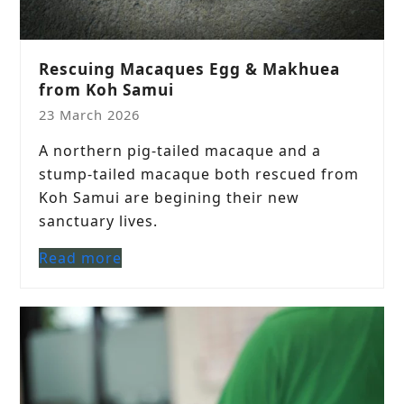
Rescuing Macaques Egg & Makhuea
from Koh Samui
23 March 2026
A northern pig-tailed macaque and a
stump-tailed macaque both rescued from
Koh Samui are begining their new
sanctuary lives.
Read more