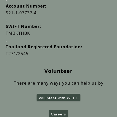
Account Number:
521-1-07737-4
.
SWIFT Number:
TMBKTHBK
.
Thailand Registered Foundation:
T271/2545
Volunteer
There are many ways you can help us by
Volunteer with WFFT
Careers