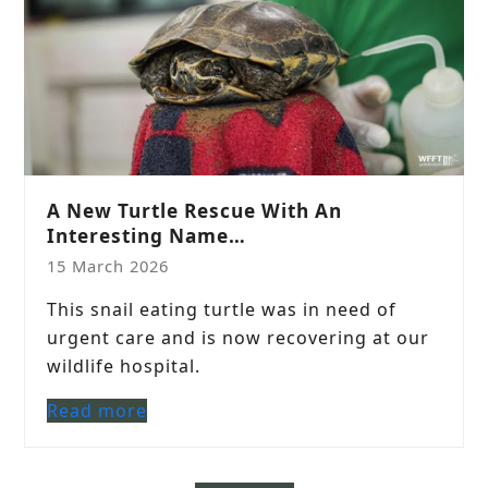
A New Turtle Rescue With An
Interesting Name…
15 March 2026
This snail eating turtle was in need of
urgent care and is now recovering at our
wildlife hospital.
Read more