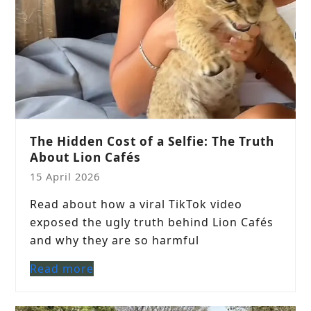
The Hidden Cost of a Selfie: The Truth
About Lion Cafés
15 April 2026
Read about how a viral TikTok video
exposed the ugly truth behind Lion Cafés
and why they are so harmful
Read more