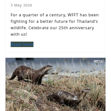
5 May 2026
For a quarter of a century, WFFT has been
fighting for a better future for Thailand’s
wildlife. Celebrate our 25th anniversary
with us!
Read more