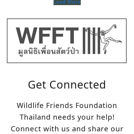
Load More
Get Connected
Wildlife Friends Foundation
Thailand needs your help!
Connect with us and share our