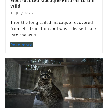
Electrocuted Macaque Returns to the
Wild
16 July 2026
Thor the long-tailed macaque recovered
from electrocution and was released back
into the wild.
Read more