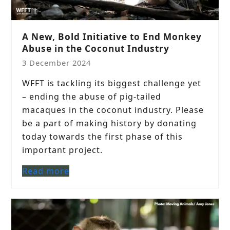
A New, Bold Initiative to End Monkey
Abuse in the Coconut Industry
3 December 2024
WFFT is tackling its biggest challenge yet
– ending the abuse of pig-tailed
macaques in the coconut industry. Please
be a part of making history by donating
today towards the first phase of this
important project.
Read more