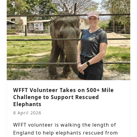
WFFT Volunteer Takes on 500+ Mile
Challenge to Support Rescued
Elephants
8 April 2026
WFFT volunteer is walking the length of
England to help elephants rescued from