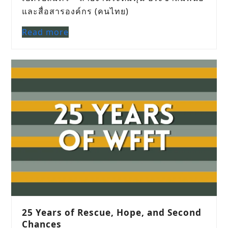
และสื่อสารองค์กร (คนไทย)
Read more
25 Years of Rescue, Hope, and Second
Chances