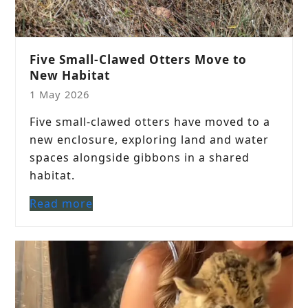
Five Small-Clawed Otters Move to
New Habitat
1 May 2026
Five small-clawed otters have moved to a
new enclosure, exploring land and water
spaces alongside gibbons in a shared
habitat.
Read more