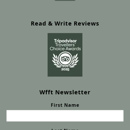
Read & Write Reviews
Wfft Newsletter
First Name