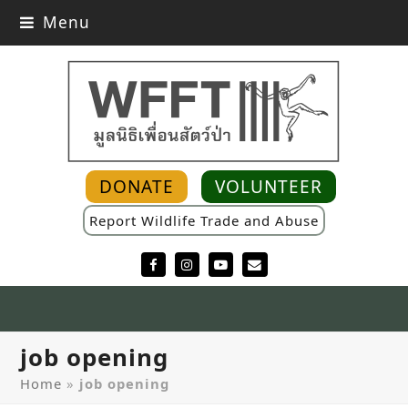
Menu
DONATE
VOLUNTEER
Report Wildlife Trade and Abuse
Facebook
Instagram
YouTube
Email
job opening
Home
»
job opening