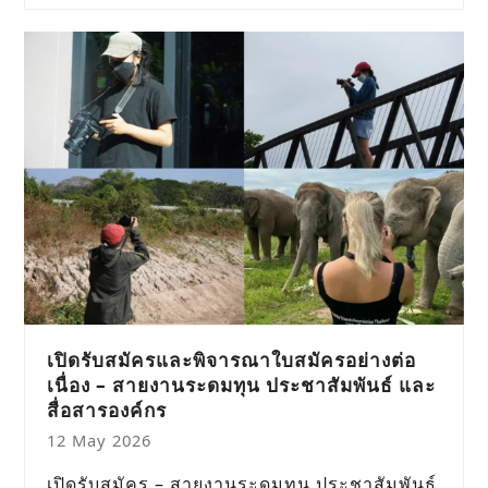
เปิดรับสมัครและพิจารณาใบสมัครอย่างต่อ
เนื่อง – สายงานระดมทุน ประชาสัมพันธ์ และ
สื่อสารองค์กร
12 May 2026
เปิดรับสมัคร – สายงานระดมทุน ประชาสัมพันธ์