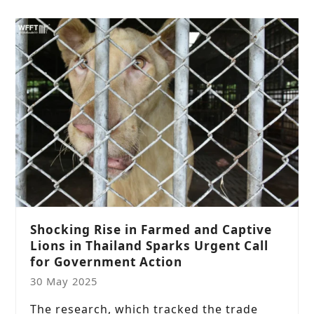
Shocking Rise in Farmed and Captive
Lions in Thailand Sparks Urgent Call
for Government Action
30 May 2025
The research, which tracked the trade