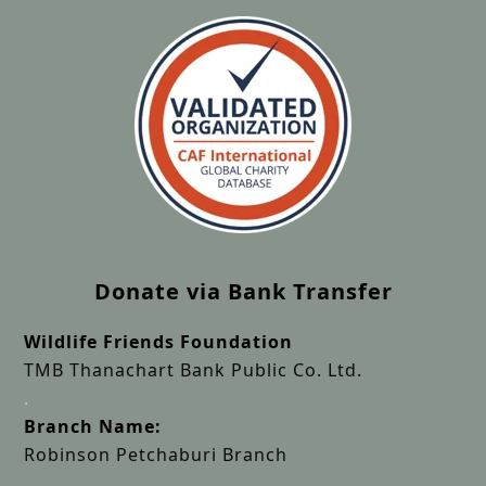
Donate via Bank Transfer
Wildlife Friends Foundation
TMB Thanachart Bank Public Co. Ltd.
.
Branch Name:
Robinson Petchaburi Branch
.