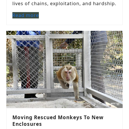
lives of chains, exploitation, and hardship.
Read more
Moving Rescued Monkeys To New
Enclosures