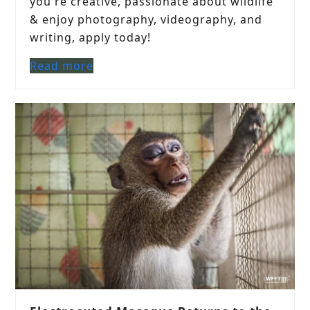
you're creative, passionate about wildlife
& enjoy photography, videography, and
writing, apply today!
Read more