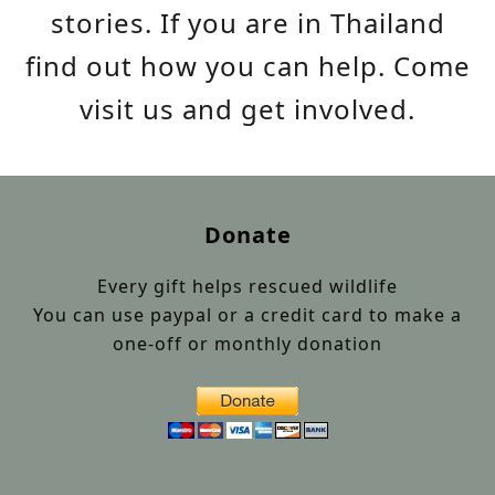
stories. If you are in Thailand
find out how you can help. Come
visit us and get involved.
Donate
Every gift helps rescued wildlife
You can use paypal or a credit card to make a
one-off or monthly donation