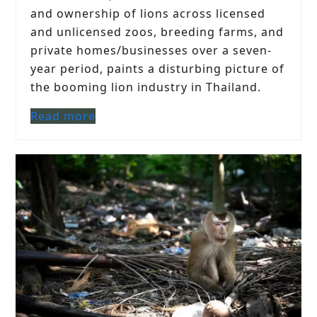
and ownership of lions across licensed
and unlicensed zoos, breeding farms, and
private homes/businesses over a seven-
year period, paints a disturbing picture of
the booming lion industry in Thailand.
Read more