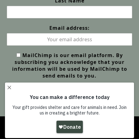
Last Name
Email address:
MailChimp is our email platform. By
subscribing you acknowledge that your
information will be used by MailChimp to
send emails to you.
Copyright
Wildlife Friends Foundation Thailand
-
All Rights Reserved |
GDPR Privacy | Our Policies