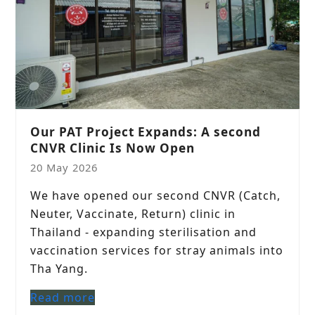
Our PAT Project Expands: A second
CNVR Clinic Is Now Open
20 May 2026
We have opened our second CNVR (Catch,
Neuter, Vaccinate, Return) clinic in
Thailand - expanding sterilisation and
vaccination services for stray animals into
Tha Yang.
Read more