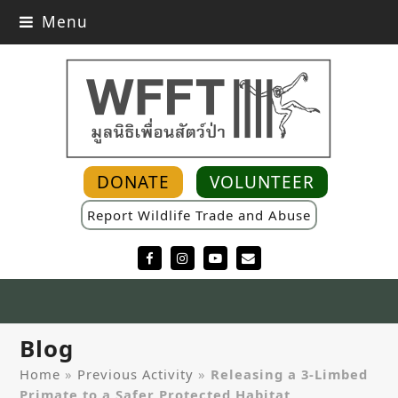
Menu
DONATE
VOLUNTEER
Report Wildlife Trade and Abuse
Facebook
Instagram
YouTube
Email
Blog
Home
»
Previous Activity
»
Releasing a 3-Limbed
Primate to a Safer Protected Habitat