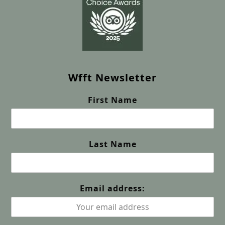
Wfft Newsletter
First Name
Last Name
Email address: