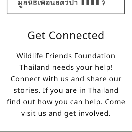
Get Connected
Wildlife Friends Foundation
Thailand needs your help!
Connect with us and share our
stories. If you are in Thailand
find out how you can help. Come
visit us and get involved.