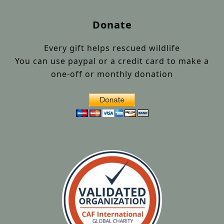
Donate
Every gift helps rescued wildlife
You can use paypal or a credit card to make a
one-off or monthly donation