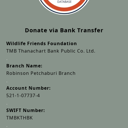
Donate via Bank Transfer
Wildlife Friends Foundation
TMB Thanachart Bank Public Co. Ltd.
.
Branch Name:
Robinson Petchaburi Branch
.
Account Number:
521-1-07737-4
.
SWIFT Number:
TMBKTHBK
.