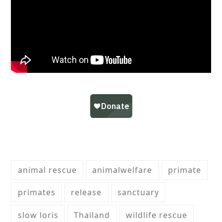
animal rescue
animalwelfare
primate
primates
release
sanctuary
slow loris
Thailand
wildlife rescue