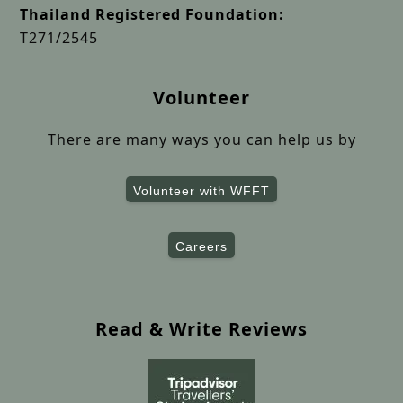
Thailand Registered Foundation:
T271/2545
Volunteer
There are many ways you can help us by
Volunteer with WFFT
Careers
Read & Write Reviews