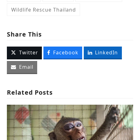
Wildlife Rescue Thailand
Share This
Twitter
Facebook
LinkedIn
Email
Related Posts