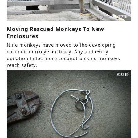
Moving Rescued Monkeys To New
Enclosures
Nine monkeys have moved to the developing
coconut monkey sanctuary. Any and every
donation helps more coconut-picking monkeys
reach safety.