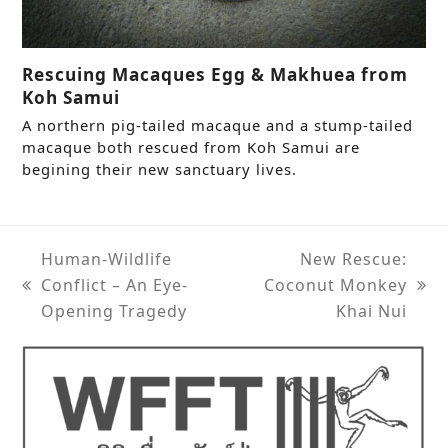
Rescuing Macaques Egg & Makhuea from
Koh Samui
A northern pig-tailed macaque and a stump-tailed
macaque both rescued from Koh Samui are
begining their new sanctuary lives.
Human-Wildlife
New Rescue:
Conflict – An Eye-
Coconut Monkey
previous
next
Opening Tragedy
Khai Nui
post:
post: