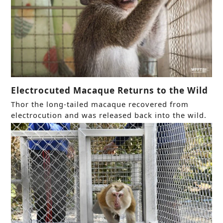
Electrocuted Macaque Returns to the Wild
Thor the long-tailed macaque recovered from
electrocution and was released back into the wild.