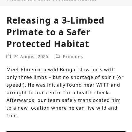
Releasing a 3-Limbed
Primate to a Safer
Protected Habitat
24 August 2025
Primates
Meet Phoenix, a wild Bengal slow loris with
only three limbs – but no shortage of spirit (or
speed!). He was initially found near WFFT and
brought to our centre for a health check.
Afterwards, our team safely translocated him
to a new location where he can live wild and
free.