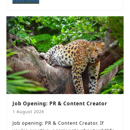
Read more
Job Opening: PR & Content Creator
1 August 2026
Job opening: PR & Content Creator. If