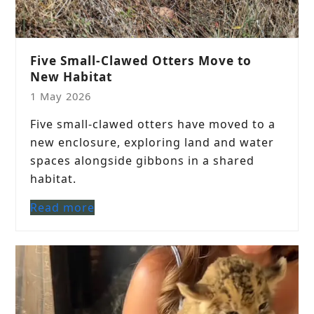
Five Small-Clawed Otters Move to
New Habitat
1 May 2026
Five small-clawed otters have moved to a
new enclosure, exploring land and water
spaces alongside gibbons in a shared
habitat.
Read more