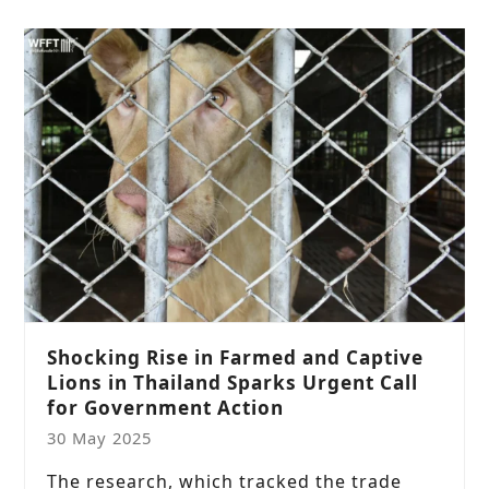
Shocking Rise in Farmed and Captive
Lions in Thailand Sparks Urgent Call
for Government Action
30 May 2025
The research, which tracked the trade