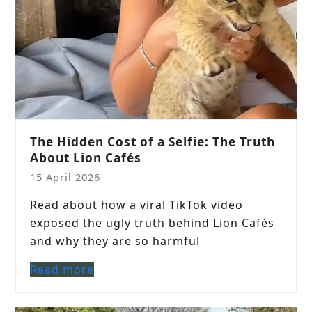
The Hidden Cost of a Selfie: The Truth
About Lion Cafés
15 April 2026
Read about how a viral TikTok video
exposed the ugly truth behind Lion Cafés
and why they are so harmful
Read more