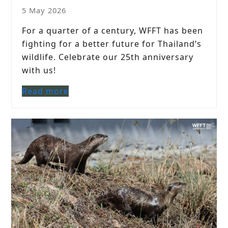
5 May 2026
For a quarter of a century, WFFT has been
fighting for a better future for Thailand’s
wildlife. Celebrate our 25th anniversary
with us!
Read more