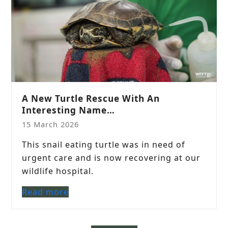
A New Turtle Rescue With An
Interesting Name…
15 March 2026
This snail eating turtle was in need of
urgent care and is now recovering at our
wildlife hospital.
Read more