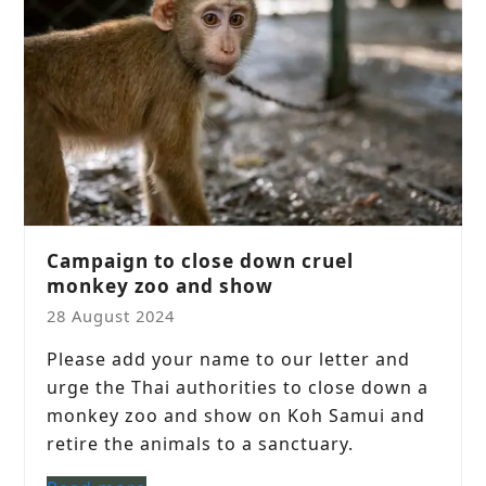
Campaign to close down cruel
monkey zoo and show
28 August 2024
Please add your name to our letter and
urge the Thai authorities to close down a
monkey zoo and show on Koh Samui and
retire the animals to a sanctuary.