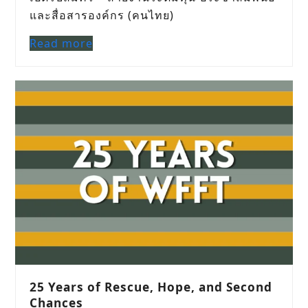
และสื่อสารองค์กร (คนไทย)
Read more
25 Years of Rescue, Hope, and Second
Chances