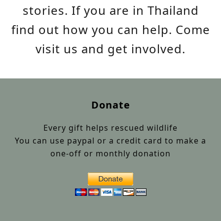
stories. If you are in Thailand
find out how you can help. Come
visit us and get involved.
Donate
Every gift helps rescued wildlife
You can use paypal or a credit card to make a
one-off or monthly donation