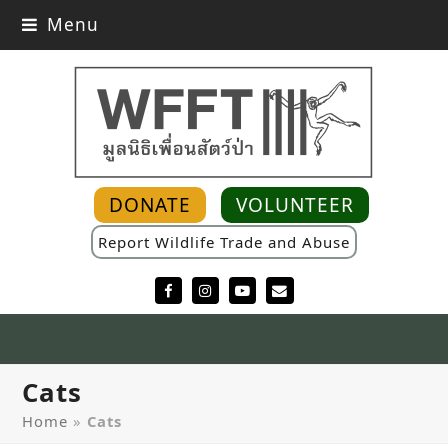
Menu
DONATE
VOLUNTEER
Report Wildlife Trade and Abuse
Facebook
Instagram
YouTube
Email
Cats
Home
»
Cats