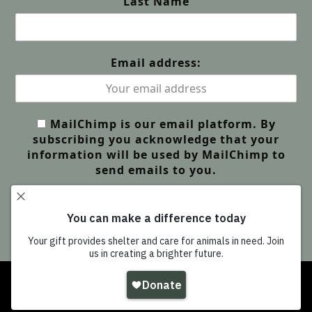
Last Name
Email address:
MailChimp is our email platform. By
subscribing you acknowledge that your
information will be used by MailChimp to
send emails to you.
Copyright
Wildlife Friends Foundation Thailand
-
All Rights Reserved |
GDPR Privacy | Our Policies