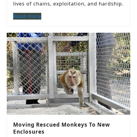
lives of chains, exploitation, and hardship.
Read more
Moving Rescued Monkeys To New
Enclosures