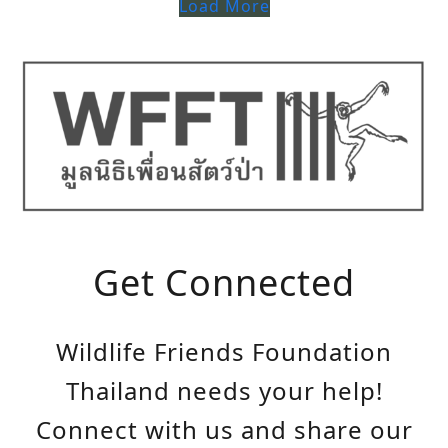
Load More
Get Connected
Wildlife Friends Foundation
Thailand needs your help!
Connect with us and share our