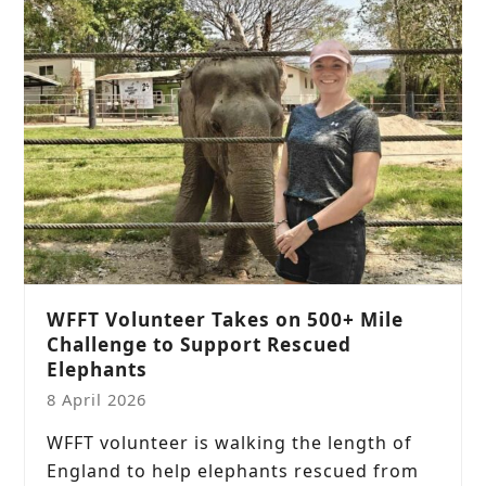
WFFT Volunteer Takes on 500+ Mile
Challenge to Support Rescued
Elephants
8 April 2026
WFFT volunteer is walking the length of
England to help elephants rescued from