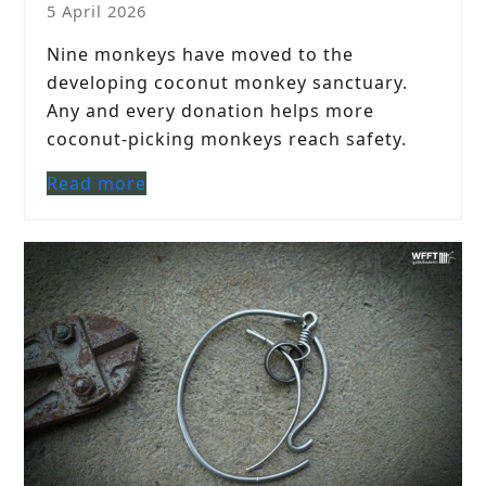
5 April 2026
Nine monkeys have moved to the
developing coconut monkey sanctuary.
Any and every donation helps more
coconut-picking monkeys reach safety.
Read more