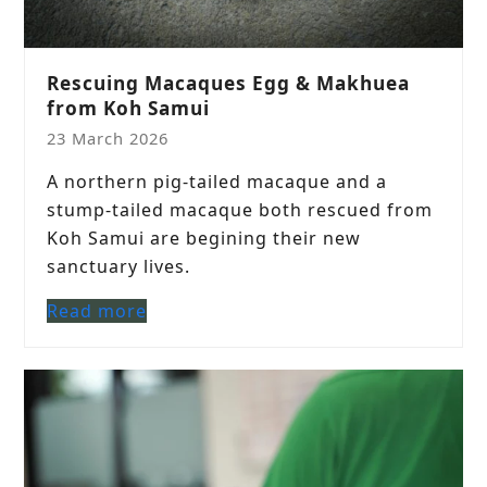
Rescuing Macaques Egg & Makhuea
from Koh Samui
23 March 2026
A northern pig-tailed macaque and a
stump-tailed macaque both rescued from
Koh Samui are begining their new
sanctuary lives.
Read more