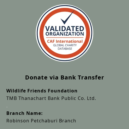
Donate via Bank Transfer
Wildlife Friends Foundation
TMB Thanachart Bank Public Co. Ltd.
.
Branch Name:
Robinson Petchaburi Branch
.