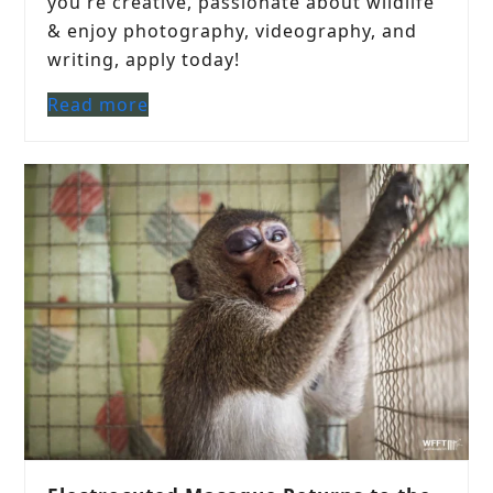
you're creative, passionate about wildlife
& enjoy photography, videography, and
writing, apply today!
Read more