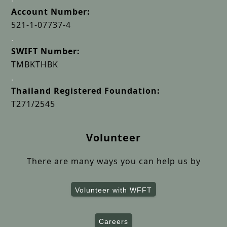
Account Number:
521-1-07737-4
.
SWIFT Number:
TMBKTHBK
.
Thailand Registered Foundation:
T271/2545
Volunteer
There are many ways you can help us by
Volunteer with WFFT
Careers