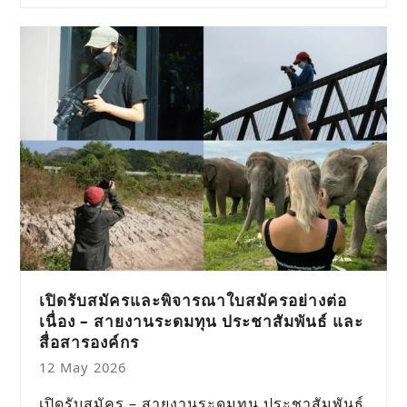
เปิดรับสมัครและพิจารณาใบสมัครอย่างต่อ
เนื่อง – สายงานระดมทุน ประชาสัมพันธ์ และ
สื่อสารองค์กร
12 May 2026
เปิดรับสมัคร – สายงานระดมทุน ประชาสัมพันธ์