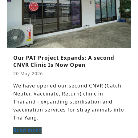
Our PAT Project Expands: A second
CNVR Clinic Is Now Open
20 May 2026
We have opened our second CNVR (Catch,
Neuter, Vaccinate, Return) clinic in
Thailand - expanding sterilisation and
vaccination services for stray animals into
Tha Yang.
Read more