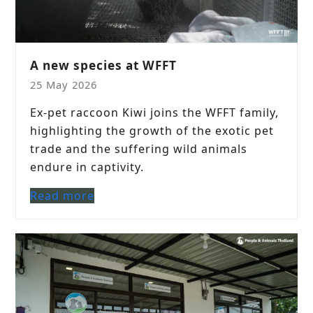
A new species at WFFT
25 May 2026
Ex-pet raccoon Kiwi joins the WFFT family,
highlighting the growth of the exotic pet
trade and the suffering wild animals
endure in captivity.
Read more