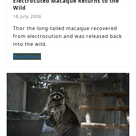
Electrocuted Macaque Returns to the
Wild
16 July 2026
Thor the long-tailed macaque recovered
from electrocution and was released back
into the wild.
Read more