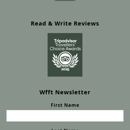
Read & Write Reviews
Wfft Newsletter
First Name