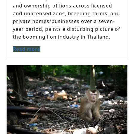
and ownership of lions across licensed
and unlicensed zoos, breeding farms, and
private homes/businesses over a seven-
year period, paints a disturbing picture of
the booming lion industry in Thailand.
Read more