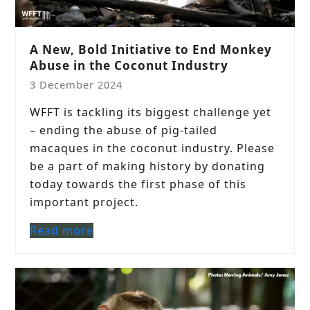
A New, Bold Initiative to End Monkey
Abuse in the Coconut Industry
3 December 2024
WFFT is tackling its biggest challenge yet
– ending the abuse of pig-tailed
macaques in the coconut industry. Please
be a part of making history by donating
today towards the first phase of this
important project.
Read more