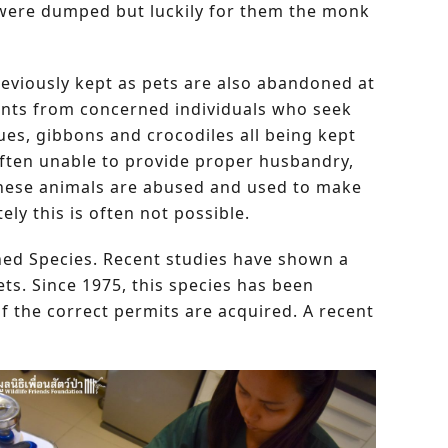
 were dumped but luckily for them the monk
eviously kept as pets are also abandoned at
ints from concerned individuals who seek
es, gibbons and crocodiles all being kept
 often unable to provide proper husbandry,
 these animals are abused and used to make
ly this is often not possible.
tened Species. Recent studies have shown a
ts. Since 1975, this species has been
if the correct permits are acquired. A recent