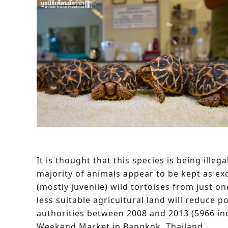
It is thought that this species is being ill
majority of animals appear to be kept as exot
(mostly juvenile) wild tortoises from just on
less suitable agricultural land will reduce p
authorities between 2008 and 2013 (5966 in
Weekend Market in Bangkok, Thailand.