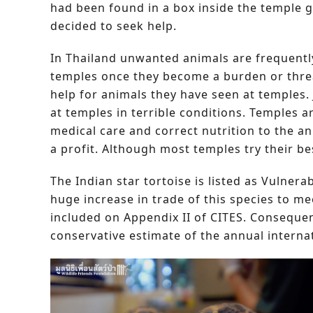
had been found in a box inside the temple
decided to seek help.
In Thailand unwanted animals are frequentl
temples once they become a burden or threa
help for animals they have seen at temples.
at temples in terrible conditions. Temples a
medical care and correct nutrition to the a
a profit. Although most temples try their be
The Indian star tortoise is listed as Vulner
huge increase in trade of this species to m
included on Appendix II of CITES. Consequent
conservative estimate of the annual internat