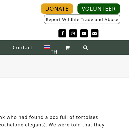
DONATE
VOLUNTEER
Report Wildlife Trade and Abuse
Facebook
Instagram
YouTube
Email
Contact
TH
k who had found a box full of tortoises
eochelone elegans). We were told that they