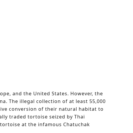
urope, and the United States. However, the
. The illegal collection of at least 55,000
sive conversion of their natural habitat to
ally traded tortoise seized by Thai
 tortoise at the infamous Chatuchak