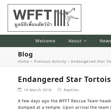
Welcome
About
New
Blog
Home
»
Previous Activity
»
Endangered Star T
Endangered Star Tortoi
16 March 2018
Reptiles
A few days ago the WFFT Rescue Team heade
dumped at a temple. Upon arrival the team f