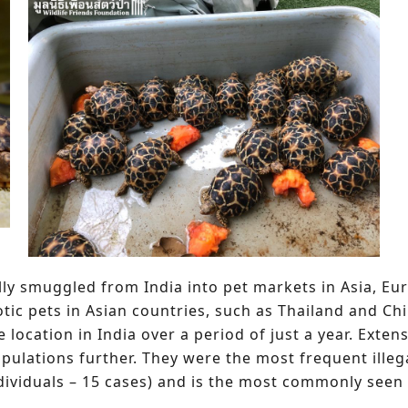
egally smuggled from India into pet markets in Asia, E
ic pets in Asian countries, such as Thailand and China
e location in India over a period of just a year. Exten
opulations further. They were the most frequent illeg
dividuals – 15 cases) and is the most commonly seen