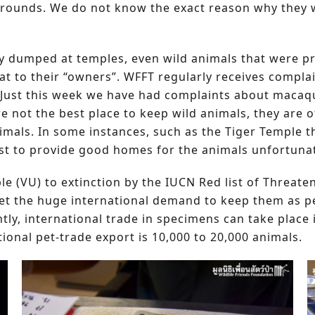
 grounds. We do not know the exact reason why they
y dumped at temples, even wild animals that were pr
t to their “owners”. WFFT regularly receives compla
 Just this week we have had complaints about macaqu
re not the best place to keep wild animals, they are
nimals. In some instances, such as the Tiger Temple
st to provide good homes for the animals unfortunate
able (VU) to extinction by the IUCN Red list of Threa
eet the huge international demand to keep them as pe
ly, international trade in specimens can take place 
ional pet-trade export is 10,000 to 20,000 animals.