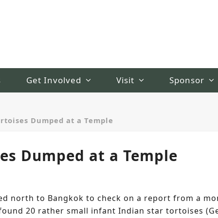
s
Get Involved
Visit
Sponsor
ortoises Dumped at a Temple
ses Dumped at a Temple
d north to Bangkok to check on a report from a mon
ound 20 rather small infant Indian star tortoises (G