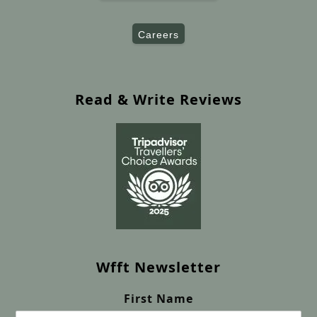
Careers
Read & Write Reviews
Wfft Newsletter
First Name