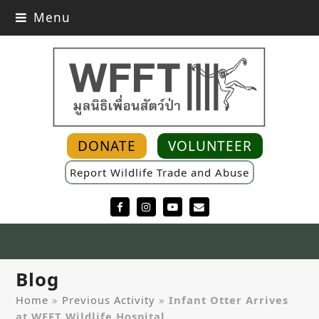
Menu
DONATE
VOLUNTEER
Report Wildlife Trade and Abuse
Facebook
Instagram
YouTube
Email
Blog
Home
»
Previous Activity
»
Infant Otter Arrives
at WFFT Wildlife Hospital