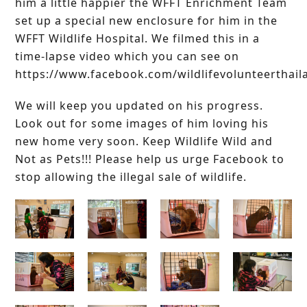
him a little happier the WFFT Enrichment Team
set up a special new enclosure for him in the
WFFT Wildlife Hospital. We filmed this in a
time-lapse video which you can see on
https://www.facebook.com/wildlifevolunteerthail
We will keep you updated on his progress.
Look out for some images of him loving his
new home very soon. Keep Wildlife Wild and
Not as Pets!!! Please help us urge Facebook to
stop allowing the illegal sale of wildlife.