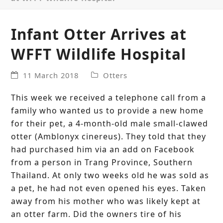
Infant Otter Arrives at
WFFT Wildlife Hospital
11 March 2018
Otters
This week we received a telephone call from a
family who wanted us to provide a new home
for their pet, a 4-month-old male small-clawed
otter (Amblonyx cinereus). They told that they
had purchased him via an add on Facebook
from a person in Trang Province, Southern
Thailand. At only two weeks old he was sold as
a pet, he had not even opened his eyes. Taken
away from his mother who was likely kept at
an otter farm. Did the owners tire of his