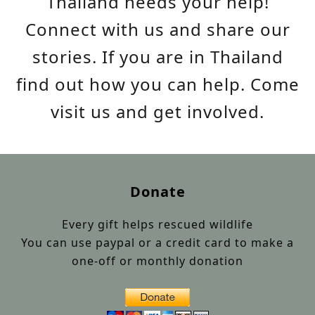
Thailand needs your help!
Connect with us and share our
stories. If you are in Thailand
find out how you can help. Come
visit us and get involved.
Donate
Every gift helps rescued wildlife
You can use paypal or a credit card to make a
one-off or monthly donation