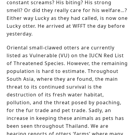
constant screams? His biting? His strong
smell? Or did they really care for his welfare…?
Either way Lucky as they had called, is now one
Lucky otter. He arrived at WFFT the day before
yesterday.
Oriental small-clawed otters are currently
listed as Vulnerable (VU) on the IUCN Red List
of Threatened Species. However, the remaining
population is hard to estimate. Throughout
South Asia, where they are found, the main
threat to its continued survival is the
destruction of its fresh water habitat,
pollution, and the threat posed by poaching,
for the fur trade and pet trade. Sadly, an
increase in keeping these animals as pets has
been seen throughout Thailand. We are
hearing reports of otters ‘farms’ where many