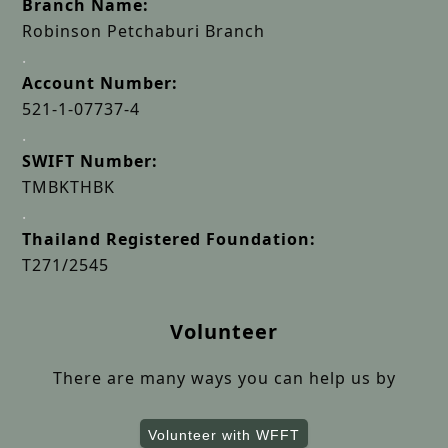
Branch Name:
Robinson Petchaburi Branch
.
Account Number:
521-1-07737-4
.
SWIFT Number:
TMBKTHBK
.
Thailand Registered Foundation:
T271/2545
Volunteer
There are many ways you can help us by
Volunteer with WFFT