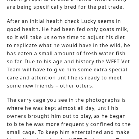
are being specifically bred for the pet trade.
After an initial health check Lucky seems in
good health. He had been fed only goats milk,
so it will take us some time to adjust his diet
to replicate what he would have in the wild, he
has eaten a small amount of fresh water fish
so far. Due to his age and history the WFFT Vet
Team will have to give him some extra special
care and attention until he is ready to meet
some new friends – other otters.
The carry cage you see in the photographs is
where he was kept almost all day, until his
owners brought him out to play, as he began
to bite he was more frequently confined to the
small cage. To keep him entertained and make