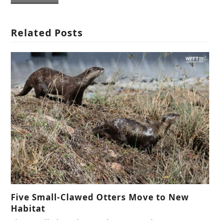
Related Posts
Five Small-Clawed Otters Move to New
Habitat