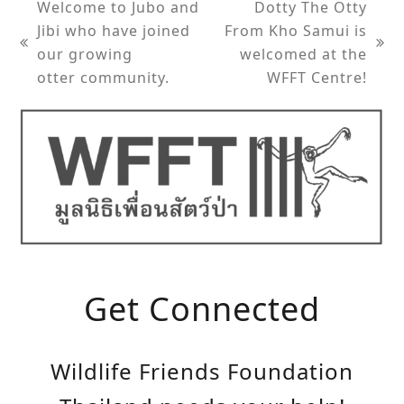
Welcome to Jubo and
Dotty The Otty
Jibi who have joined
From Kho Samui is
previous
next
our growing
welcomed at the
post:
post:
otter community.
WFFT Centre!
Get Connected
Wildlife Friends Foundation