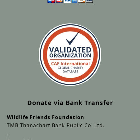
Donate via Bank Transfer
Wildlife Friends Foundation
TMB Thanachart Bank Public Co. Ltd.
.