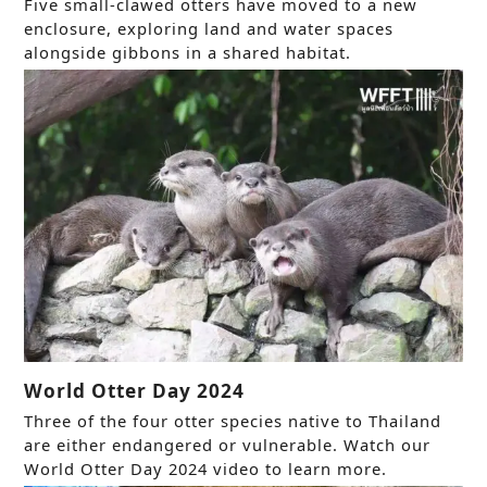
Five small-clawed otters have moved to a new
enclosure, exploring land and water spaces
alongside gibbons in a shared habitat.
World Otter Day 2024
Three of the four otter species native to Thailand
are either endangered or vulnerable. Watch our
World Otter Day 2024 video to learn more.