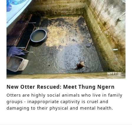
New Otter Rescued: Meet Thung Ngern
Otters are highly social animals who live in family
groups - inappropriate captivity is cruel and
damaging to their physical and mental health.