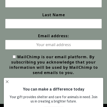
Last Name
Email address:
MailChimp is our email platform. By
subscribing you acknowledge that your
information will be used by MailChimp to
send emails to you.