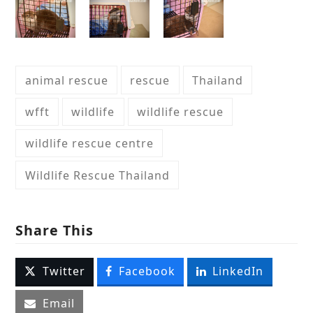
animal rescue
rescue
Thailand
wfft
wildlife
wildlife rescue
wildlife rescue centre
Wildlife Rescue Thailand
Share This
Twitter
Facebook
LinkedIn
Email